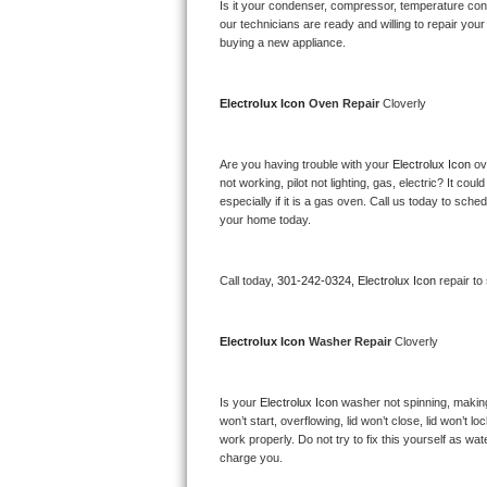
Kitchenaid Superba Repair
Is it your condenser, compressor, temperature contr
our technicians are ready and willing to repair your 
buying a new appliance. 
GE Artistry Repair
Whirlpool Duet Repair
Electrolux Icon 
Oven Repair 
Cloverly
Maytag Bravos Repair
Are you having trouble with your 
Electrolux Icon 
ov
not working, pilot not lighting, gas, electric? It c
Whirlpool Cabrio Repair
especially if it is a gas oven. Call us today to sc
your home today.
Frigidaire Professional Repair
Call today, 
301-242-0324,
Electrolux Icon 
repair to
Whirlpool Smart Repair
Whirlpool Sidekicks Repair
Electrolux Icon 
Washer Repair 
Cloverly
Maytag Maxima Repair
Is your 
Electrolux Icon 
washer not spinning, making a
won’t start, overflowing, lid won’t close, lid won’t 
Kitchenaid Pro Line Repair
work properly. Do not try to fix this yourself as w
charge you.
Samsung Chef Collection Repair