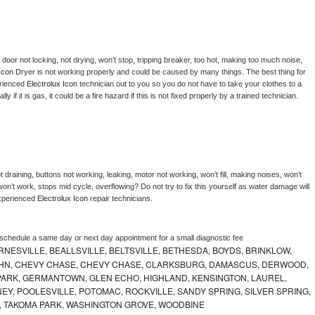
, door not locking, not drying, won’t stop, tripping breaker, too hot, making too much noise, 
Icon 
Dryer is not working properly and could be caused by many things. The best thing for 
rienced 
Electrolux Icon 
technician out to you so you do not have to take your clothes to a 
ly if it is gas, it could be a fire hazard if this is not fixed properly by a trained technician.
 draining, buttons not working, leaking, motor not working, won’t fill, making noises, won’t 
on’t work, stops mid cycle, overflowing? Do not try to fix this yourself as water damage will 
xperienced 
Electrolux Icon 
repair technicians. 
 schedule a same day or next day appointment for a small diagnostic fee
NESVILLE, BEALLSVILLE, BELTSVILLE, BETHESDA, BOYDS, BRINKLOW,
OHN, CHEVY CHASE, CHEVY CHASE, CLARKSBURG, DAMASCUS, DERWOOD,
ARK, GERMANTOWN, GLEN ECHO, HIGHLAND, KENSINGTON, LAUREL,
EY, POOLESVILLE, POTOMAC, ROCKVILLE, SANDY SPRING, SILVER SPRING,
, TAKOMA PARK, WASHINGTON GROVE, WOODBINE