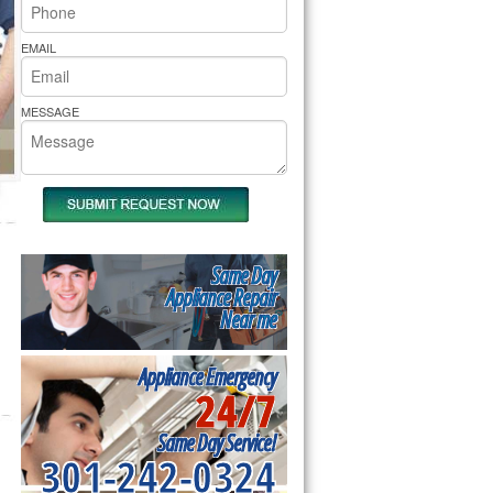
rs Pride Repair
EMAIL
MESSAGE
Same Day
Appliance Repair
Near me
Appliance Emergency
24/7
Same Day Service!
301-242-0324