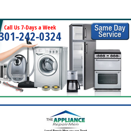
Call Us 7-Days a Week
301-242-0324