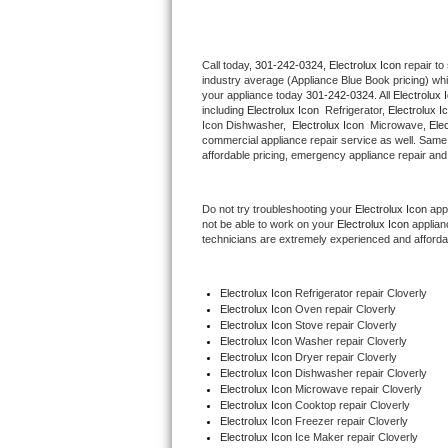
Thermador Repair
Call today, 
301-242-0324,
Electrolux Icon 
repair to
industry average (Appliance Blue Book pricing) wh
U-line Repair
your appliance today 
301-242-0324
. All 
Electrolux 
including 
Electrolux Icon 
 Refrigerator, 
Electrolux I
Viking Repair
Icon Dishwasher,  
Electrolux Icon 
 Microwave, 
Ele
commercial appliance repair service as well. Same 
affordable pricing, emergency appliance repair and
Whirlpool Repair
Do not try troubleshooting your 
Electrolux Icon
 app
Wolf Repair
not be able to work on your 
Electrolux Icon
 applian
technicians are extremely experienced and affordable
Asko Repair
Electrolux Icon
 Refrigerator repair Cloverly
Speed Queen Repair
Electrolux Icon 
Oven repair Cloverly
Electrolux Icon 
Stove repair Cloverly
Danby Repair
Electrolux Icon 
Washer repair Cloverly
Electrolux Icon 
Dryer repair Cloverly
Electrolux Icon 
Dishwasher repair Cloverly 
Marvel Repair
Electrolux Icon 
Microwave repair Cloverly
Electrolux Icon 
Cooktop repair Cloverly
Electrolux Icon
 Freezer repair Cloverly 
Lynx Repair
Electrolux Icon
 Ice Maker repair Cloverly