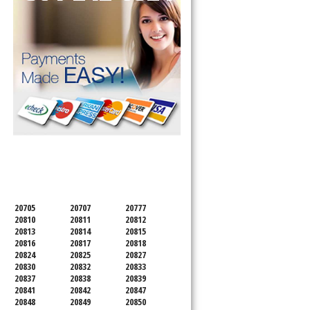
SERVICING ALL OF
MONTGOMERY COUNTY
20705
20707
20777
20810
20811
20812
20813
20814
20815
20816
20817
20818
20824
20825
20827
20830
20832
20833
20837
20838
20839
20841
20842
20847
20848
20849
20850