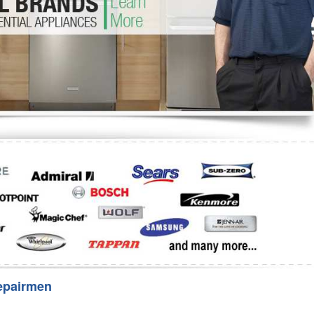
Washer Repair
Bake
epairmen