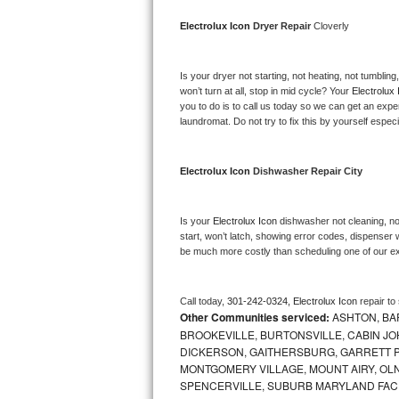
Bosch Axxis Repair
Electrolux Icon 
Dryer Repair 
Cloverly
Bosch 500 Series Repair
Is your dryer not starting, not heating, not tumbling
won’t turn at all, stop in mid cycle? Your 
Electrolux 
Bosch 800 Series Repair
you to do is to call us today so we can get an expe
laundromat. Do not try to fix this by yourself especial
Samsung Aquajet Repair
Electrolux Icon 
Dishwasher Repair City
Samsung Superspeed Repair
LG Studio Repair
Is your 
Electrolux Icon 
dishwasher not cleaning, not
start, won’t latch, showing error codes, dispenser w
be much more costly than scheduling one of our e
LG Turbowash Repair
LG Stackable Repair
Call today, 
301-242-0324,
Electrolux Icon 
repair to
Other Communities serviced:
ASHTON, BAR
LG Steam Repair
BROOKEVILLE, BURTONSVILLE, CABIN J
DICKERSON, GAITHERSBURG, GARRETT P
MONTGOMERY VILLAGE, MOUNT AIRY, OLN
GE True Temp Repair
SPENCERVILLE, SUBURB MARYLAND FAC