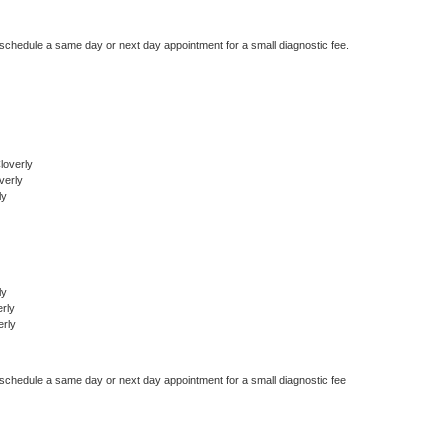
 schedule a same day or next day appointment for a small diagnostic fee.
loverly
verly
ly
ly
rly
erly
 schedule a same day or next day appointment for a small diagnostic fee