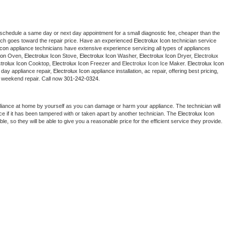
 schedule a same day or next day appointment for a small diagnostic fee, cheaper than the 
ich goes toward the repair price. Have an experienced 
Electrolux Icon
 technician service 
Icon
 appliance technicians have extensive experience servicing all types of appliances 
con
 Oven, 
Electrolux Icon
 Stove, 
Electrolux Icon 
Washer, 
Electrolux Icon 
Dryer, Electrolux 
ctrolux Icon
 Cooktop, 
Electrolux Icon
 Freezer and Electrolux Icon Ice Maker. 
Electrolux Icon
day appliance repair, 
Electrolux Icon
 appliance installation, ac repair, offering best pricing, 
 weekend repair. Call now 
301-242-0324.
liance at home by yourself as you can damage or harm your appliance. The technician will 
ce if it has been tampered with or taken apart by another technician. The 
Electrolux Icon
, so they will be able to give you a reasonable price for the efficient service they provide. 