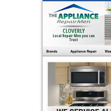
CLOVERLY
Local Repair Men you can
Trust
Brands
Appliance Repair
Was
Bosch Repair
Ama
Frigidaire Repair
Whi
GE Monogram Repair
May
GE Repair
Fri
Haier Repair
Ele