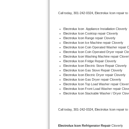
Bertazzoni Repair
Call today, 
301-242-0324,
Electrolux Icon 
repair to
Electrolux Repair
Electrolux Icon
  Appliance Installation Cloverly
Dacor Repair
Electrolux Icon 
Cooktop repair Cloverly
Electrolux Icon 
Range repair Cloverly
Electrolux Icon 
Ice Machine repair Cloverly
Amana Repair
Electrolux Icon 
Coin Operated Washer repair C
Electrolux Icon 
Coin Operated Dryer repair Clo
GE Profile Repair
Electrolux Icon 
Washing Machine repair Clover
Electrolux Icon 
Fridge Repair Cloverly
Electrolux Icon 
Electric Stove Repair Cloverly
GE Cafe Repair
Electrolux Icon 
Gas Stove Repair Cloverly
Electrolux Icon 
Electric Dryer repair Cloverly
Electrolux Icon 
Gas Dryer repair Cloverly
Frigidaire Gallery Repair
Electrolux Icon 
Top Load Washer repair Clover
Electrolux Icon 
Front Load Washer repair Clove
Whirlpool Gold Repair
Electrolux Icon 
Stackable Washer / Dryer Clov
Kenmore Elite Repair
Call today, 
301-242-0324,
Electrolux Icon 
repair to
Kitchenaid Architect Repair
Electrolux Icon 
Refrigerator Repair 
Cloverly