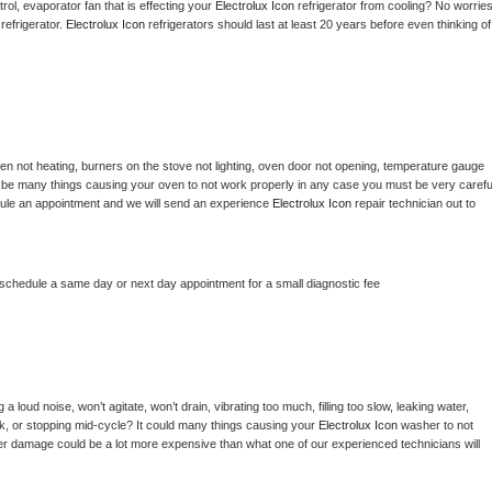
ol, evaporator fan that is effecting your 
Electrolux Icon 
refrigerator from cooling? No worries
refrigerator. 
Electrolux Icon 
refrigerators should last at least 20 years before even thinking of 
en not heating, burners on the stove not lighting, oven door not opening, temperature gauge 
ould be many things causing your oven to not work properly in any case you must be very careful
hedule an appointment and we will send an experience 
Electrolux Icon 
repair technician out to 
 schedule a same day or next day appointment for a small diagnostic fee
 loud noise, won’t agitate, won’t drain, vibrating too much, filling too slow, leaking water, 
lock, or stopping mid-cycle? It could many things causing your 
Electrolux Icon 
washer to not 
ater damage could be a lot more expensive than what one of our experienced technicians will 