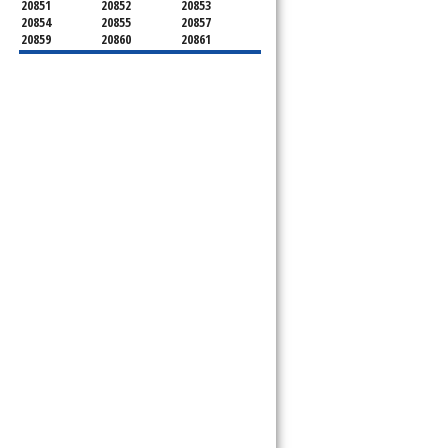
20851
20852
20853
20854
20855
20857
20859
20860
20861
20862
20866
20868
20871
20872
20874
20875
20876
20877
20878
20879
20880
20882
20883
20884
20885
20886
20889
20891
20892
20894
20895
20896
20897
20898
20899
20901
20902
20903
20904
20905
20906
20907
20908
20910
20911
20912
20913
20914
20915
20916
20918
20993
20997
21771
21797