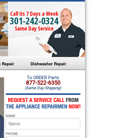
Call Us 7 Days a Week
301-242-0324
Same Day Service
 Repair
Dishwasher Repair
a Microwave Repair
Amana Dishwasher Repair
To ORDER Parts
877-522-6350
(Same Day Shipping)
a Oven Repair
Whirlpool Dishwasher Repair
lpool Microwave Repair
NAME
lpool Oven Repair
lpool Cooktop Repair
PHONE