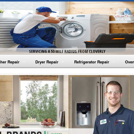
SERVICING A 50 MILE RADIUS FROM CLOVERLY
her Repair
Dryer Repair
Refrigerator Repair
Oven
na Washer Repair
Amana Dryer Repair
Amana Refrigerator Repair
Aman
rlpool Washer Repair
Maytag Dryer Repair
Whirlpool Refrigerator Repair
Aman
tag Washer Repair
Whirlpool Dryer Repair
GE Refrigerator Repair
Whir
gidaire Washer Repair
GE Dryer Repair
Turbo Air Repair
Whir
ctrolux Washer Repair
Whir