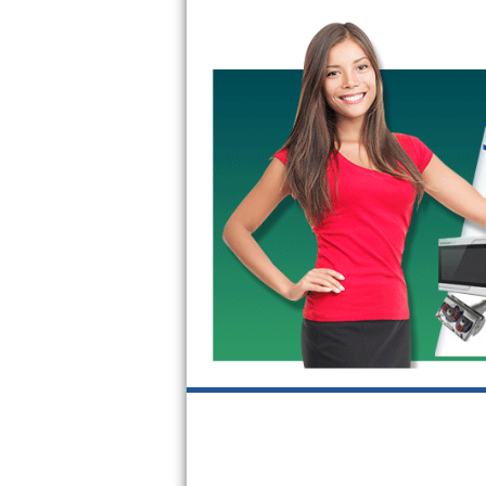
GE Triton Repair
Bosch Ascenta Repair
Bosch Nexxt Repair
Bosch Exxcel Repair
GE Profile Advantium Repair
Maytag Atlantis Repair
Sub-Zero Pro 48 Repair
Sub-Zero BI-30U Repair
Sub-Zero BI-30UG Repair
Sub-Zero BI-36F Repair
Sub-Zero BI-36R Repair