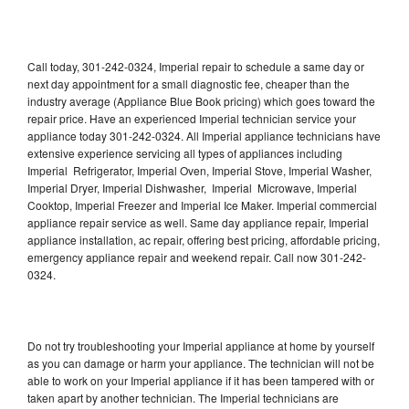
Call today, 301-242-0324, Imperial repair to schedule a same day or
next day appointment for a small diagnostic fee, cheaper than the
industry average (Appliance Blue Book pricing) which goes toward the
repair price. Have an experienced Imperial technician service your
appliance today 301-242-0324. All Imperial appliance technicians have
extensive experience servicing all types of appliances including
Imperial Refrigerator, Imperial Oven, Imperial Stove, Imperial Washer,
Imperial Dryer, Imperial Dishwasher, Imperial Microwave, Imperial
Cooktop, Imperial Freezer and Imperial Ice Maker. Imperial commercial
appliance repair service as well. Same day appliance repair, Imperial
appliance installation, ac repair, offering best pricing, affordable pricing,
emergency appliance repair and weekend repair. Call now 301-242-
0324.
Do not try troubleshooting your Imperial appliance at home by yourself
as you can damage or harm your appliance. The technician will not be
able to work on your Imperial appliance if it has been tampered with or
taken apart by another technician. The Imperial technicians are