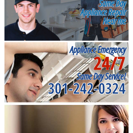
Same Day
Appliance Repair
Near me
Appliance Emergency
24/7
Same Day Service!
301-242-0324