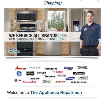
Shipping)
Appliance Repair
Washer Repair
Dryer Repair
Refrigerator Repair
Oven Repair
Dishwasher Repair
Welcome to
The Appliance Repairmen