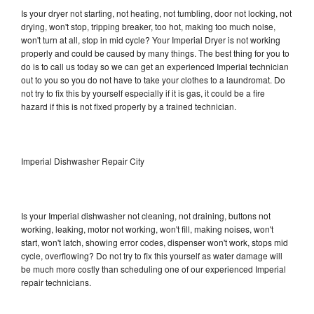
Is your dryer not starting, not heating, not tumbling, door not locking, not
drying, won't stop, tripping breaker, too hot, making too much noise,
won't turn at all, stop in mid cycle? Your Imperial Dryer is not working
properly and could be caused by many things. The best thing for you to
do is to call us today so we can get an experienced Imperial technician
out to you so you do not have to take your clothes to a laundromat. Do
not try to fix this by yourself especially if it is gas, it could be a fire
hazard if this is not fixed properly by a trained technician.
Imperial Dishwasher Repair City
Is your Imperial dishwasher not cleaning, not draining, buttons not
working, leaking, motor not working, won't fill, making noises, won't
start, won't latch, showing error codes, dispenser won't work, stops mid
cycle, overflowing? Do not try to fix this yourself as water damage will
be much more costly than scheduling one of our experienced Imperial
repair technicians.