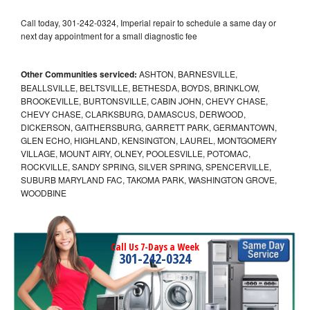
Call today, 301-242-0324, Imperial repair to schedule a same day or
next day appointment for a small diagnostic fee
Other Communities serviced:
ASHTON, BARNESVILLE,
BEALLSVILLE, BELTSVILLE, BETHESDA, BOYDS, BRINKLOW,
BROOKEVILLE, BURTONSVILLE, CABIN JOHN, CHEVY CHASE,
CHEVY CHASE, CLARKSBURG, DAMASCUS, DERWOOD,
DICKERSON, GAITHERSBURG, GARRETT PARK, GERMANTOWN,
GLEN ECHO, HIGHLAND, KENSINGTON, LAUREL, MONTGOMERY
VILLAGE, MOUNT AIRY, OLNEY, POOLESVILLE, POTOMAC,
ROCKVILLE, SANDY SPRING, SILVER SPRING, SPENCERVILLE,
SUBURB MARYLAND FAC, TAKOMA PARK, WASHINGTON GROVE,
WOODBINE
Call Us 7-Days a Week
301-242-0324