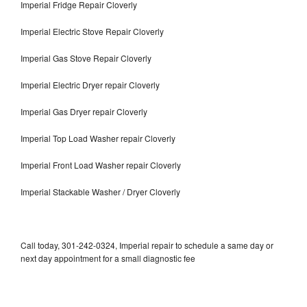
Imperial Fridge Repair Cloverly
Imperial Electric Stove Repair Cloverly
Imperial Gas Stove Repair Cloverly
Imperial Electric Dryer repair Cloverly
Imperial Gas Dryer repair Cloverly
Imperial Top Load Washer repair Cloverly
Imperial Front Load Washer repair Cloverly
Imperial Stackable Washer / Dryer Cloverly
Call today, 301-242-0324, Imperial repair to schedule a same day or
next day appointment for a small diagnostic fee