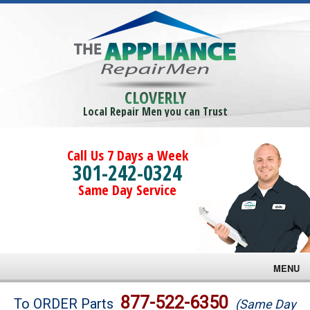
CLOVERLY
Local Repair Men you can Trust
Call Us 7 Days a Week
301-242-0324
Same Day Service
MENU
Brands
877-522-6350
To ORDER Parts
(Same Day