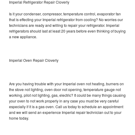
Imperial Refrigerator Repair Cloverly
Is it your condenser, compressor, temperature control, evaporator fan
that is effecting your Imperial refrigerator from cooling? No worries our
technicians are ready and willing to repair your refrigerator. Imperial
refrigerators should last at least 20 years before even thinking of buying
a new appliance.
Imperial Oven Repair Cloverly
Are you having trouble with your Imperial oven not heating, burners on
the stove not lighting, oven door not opening, temperature gauge not
working, pilot not lighting, gas, electric? It could be many things causing
your oven to not work properly in any case you must be very careful
especially if it is a gas oven. Call us today to schedule an appointment
and we will send an experience Imperial repair technician out to your
home today.