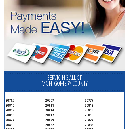
SERVICING ALL OF
MONTGOMERY COUNTY
20705
20707
20777
20810
20811
20812
20813
20814
20815
20816
20817
20818
20824
20825
20827
20830
20832
20833