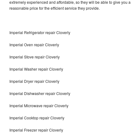
extremely experienced and affordable, so they will be able to give you a
reasonable price for the efficient service they provide.
Imperial Refrigerator repair Cloverly
Imperial Oven repair Cloverly
Imperial Stove repair Cloverly
Imperial Washer repair Cloverly
Imperial Dryer repair Cloverly
Imperial Dishwasher repair Cloverly
Imperial Microwave repair Cloverly
Imperial Cooktop repair Cloverly
Imperial Freezer repair Cloverly