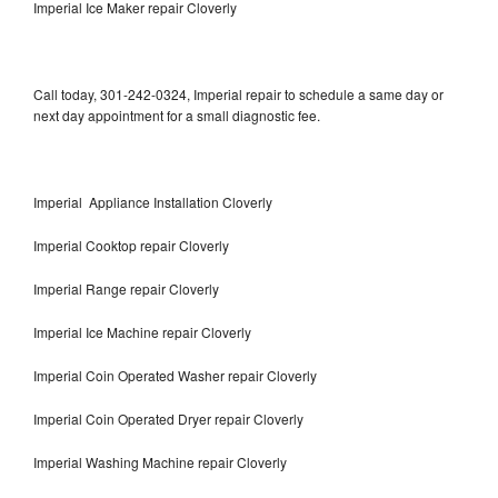
Imperial Ice Maker repair Cloverly
Call today, 301-242-0324, Imperial repair to schedule a same day or
next day appointment for a small diagnostic fee.
Imperial Appliance Installation Cloverly
Imperial Cooktop repair Cloverly
Imperial Range repair Cloverly
Imperial Ice Machine repair Cloverly
Imperial Coin Operated Washer repair Cloverly
Imperial Coin Operated Dryer repair Cloverly
Imperial Washing Machine repair Cloverly