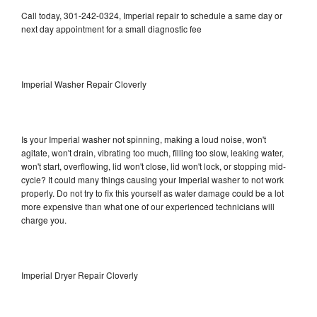
Call today, 301-242-0324, Imperial repair to schedule a same day or
next day appointment for a small diagnostic fee
Imperial Washer Repair Cloverly
Is your Imperial washer not spinning, making a loud noise, won't
agitate, won't drain, vibrating too much, filling too slow, leaking water,
won't start, overflowing, lid won't close, lid won't lock, or stopping mid-
cycle? It could many things causing your Imperial washer to not work
properly. Do not try to fix this yourself as water damage could be a lot
more expensive than what one of our experienced technicians will
charge you.
Imperial Dryer Repair Cloverly