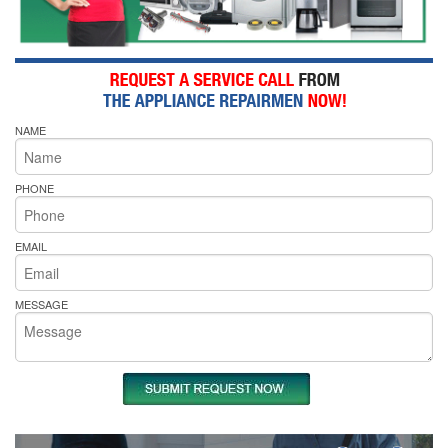
NAME
PHONE
EMAIL
MESSAGE