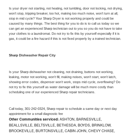
Is your dryer not starting, not heating, not tumbling, door not locking, not drying, 
won’t stop, tripping breaker, too hot, making too much noise, won’t turn at all, 
stop in mid cycle? Your 
Sharp 
Dryer is not working properly and could be 
caused by many things. The best thing for you to do is to call us today so we 
can get an experienced 
Sharp 
technician out to you so you do not have to take 
your clothes to a laundromat. Do not try to fix this by yourself especially if it is 
gas, it could be a fire hazard if this is not fixed properly by a trained technician.
Sharp 
Dishwasher Repair City
Is your 
Sharp 
dishwasher not cleaning, not draining, buttons not working, 
leaking, motor not working, won’t fill, making noises, won’t start, won’t latch, 
showing error codes, dispenser won’t work, stops mid cycle, overflowing? Do 
not try to fix this yourself as water damage will be much more costly than 
scheduling one of our experienced 
Sharp 
repair technicians. 
Call today, 
301-242-0324,
Sharp 
repair to schedule a same day or next day 
appointment for a small diagnostic fee
Other Communities serviced:
ASHTON, BARNESVILLE,
BEALLSVILLE, BELTSVILLE, BETHESDA, BOYDS, BRINKLOW,
BROOKEVILLE, BURTONSVILLE, CABIN JOHN, CHEVY CHASE,