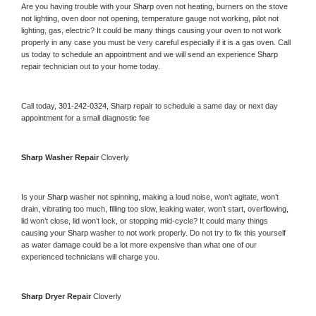
Are you having trouble with your 
Sharp 
oven not heating, burners on the stove 
not lighting, oven door not opening, temperature gauge not working, pilot not 
lighting, gas, electric? It could be many things causing your oven to not work 
properly in any case you must be very careful especially if it is a gas oven. Call 
us today to schedule an appointment and we will send an experience 
Sharp 
repair technician out to your home today.
Call today, 
301-242-0324,
Sharp 
repair to schedule a same day or next day 
appointment for a small diagnostic fee
Sharp 
Washer Repair 
Cloverly
Is your 
Sharp 
washer not spinning, making a loud noise, won’t agitate, won’t 
drain, vibrating too much, filling too slow, leaking water, won’t start, overflowing, 
lid won’t close, lid won’t lock, or stopping mid-cycle? It could many things 
causing your 
Sharp 
washer to not work properly. Do not try to fix this yourself 
as water damage could be a lot more expensive than what one of our 
experienced technicians will charge you.
Sharp 
Dryer Repair 
Cloverly