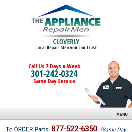
CLOVERLY
Local Repair Men you can Trust
Call Us 7 Days a Week
301-242-0324
Same Day Service
MENU
Brands
877-522-6350
To ORDER Parts
(Same Day