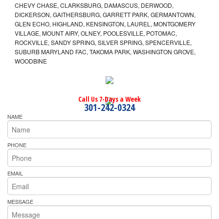
CHEVY CHASE, CLARKSBURG, DAMASCUS, DERWOOD,
DICKERSON, GAITHERSBURG, GARRETT PARK, GERMANTOWN,
GLEN ECHO, HIGHLAND, KENSINGTON, LAUREL, MONTGOMERY
VILLAGE, MOUNT AIRY, OLNEY, POOLESVILLE, POTOMAC,
ROCKVILLE, SANDY SPRING, SILVER SPRING, SPENCERVILLE,
SUBURB MARYLAND FAC, TAKOMA PARK, WASHINGTON GROVE,
WOODBINE
Call Us 7-Days a Week
301-242-0324
NAME
PHONE
EMAIL
MESSAGE