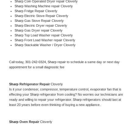
Sharp 
Coin Operated Dryer repair Cloverly
Sharp 
Washing Machine repair Cloverly
Sharp 
Fridge Repair Cloverly
Sharp 
Electric Stove Repair Cloverly
Sharp 
Gas Stove Repair Cloverly
Sharp 
Electric Dryer repair Cloverly
Sharp 
Gas Dryer repair Cloverly
Sharp 
Top Load Washer repair Cloverly
Sharp 
Front Load Washer repair Cloverly
Sharp 
Stackable Washer / Dryer Cloverly
Call today, 
301-242-0324,
Sharp 
repair to schedule a same day or next day 
appointment for a small diagnostic fee
Sharp 
Refrigerator Repair 
Cloverly
Is it your condenser, compressor, temperature control, evaporator fan that is 
effecting your 
Sharp 
refrigerator from cooling? No worries our technicians are 
ready and willing to repair your refrigerator. 
Sharp 
refrigerators should last at 
least 20 years before even thinking of buying a new appliance. 
Sharp 
Oven Repair 
Cloverly