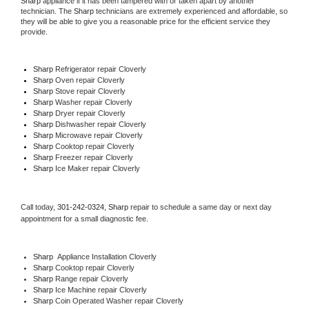
Sharp
 appliance if it has been tampered with or taken apart by another 
technician. The 
Sharp
 technicians are extremely experienced and affordable, so 
they will be able to give you a reasonable price for the efficient service they 
provide. 
Sharp
 Refrigerator repair Cloverly
Sharp 
Oven repair Cloverly
Sharp 
Stove repair Cloverly
Sharp 
Washer repair Cloverly
Sharp 
Dryer repair Cloverly
Sharp 
Dishwasher repair Cloverly 
Sharp 
Microwave repair Cloverly
Sharp 
Cooktop repair Cloverly
Sharp
 Freezer repair Cloverly 
Sharp
 Ice Maker repair Cloverly
Call today, 
301-242-0324,
Sharp 
repair to schedule a same day or next day 
appointment for a small diagnostic fee.
Sharp
  Appliance Installation Cloverly
Sharp 
Cooktop repair Cloverly
Sharp 
Range repair Cloverly
Sharp 
Ice Machine repair Cloverly
Sharp 
Coin Operated Washer repair Cloverly