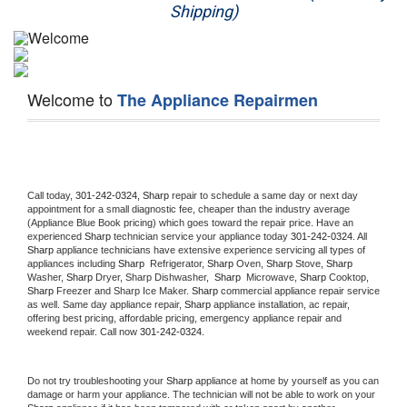
Shipping)
Appliance Repair
Washer Repair
Welcome to
The Appliance Repairmen
Dryer Repair
Refrigerator Repair
Oven Repair
Call today, 
301-242-0324,
Sharp 
repair to schedule a same day or next day 
appointment for a small diagnostic fee, cheaper than the industry average 
(Appliance Blue Book pricing) which goes toward the repair price. Have an 
Dishwasher Repair
experienced 
Sharp
 technician service your appliance today 
301-242-0324
. All 
Sharp
 appliance technicians have extensive experience servicing all types of 
appliances including 
Sharp 
 Refrigerator, 
Sharp
 Oven, 
Sharp
 Stove, 
Sharp 
Washer, 
Sharp 
Dryer, Sharp Dishwasher,  
Sharp 
 Microwave, 
Sharp
 Cooktop, 
Sharp
 Freezer and Sharp Ice Maker. 
Sharp
 commercial appliance repair service 
as well. Same day appliance repair, 
Sharp
 appliance installation, ac repair, 
offering best pricing, affordable pricing, emergency appliance repair and 
weekend repair. Call now 
301-242-0324.
Do not try troubleshooting your 
Sharp
 appliance at home by yourself as you can 
damage or harm your appliance. The technician will not be able to work on your 