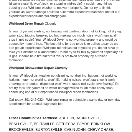
lid won't close, lid won't lock, or stopping mid-cycle? It could many things 
causing your 
Whirlpool 
washer to not work properly. Do not try to fix this 
yourself as water damage could be a lot more expensive than what one of our 
experienced technicians will charge you.
Whirlpool 
Dryer Repair 
Cloverly
Is your dryer not starting, not heating, not tumbling, door not locking, not drying, 
won't stop, tripping breaker, too hot, making too much noise, won't turn at all, 
stop in mid cycle? Your 
Whirlpool 
Dryer is not working properly and could be 
caused by many things. The best thing for you to do is to call us today so we 
can get an experienced 
Whirlpool 
technician out to you so you do not have to 
take your clothes to a laundromat. Do not try to fix this by yourself especially if it 
is gas, it could be a fire hazard if this is not fixed properly by a trained 
technician.
Whirlpool 
Dishwasher Repair Cloverly
Is your 
Whirlpool 
dishwasher not cleaning, not draining, buttons not working, 
leaking, motor not working, won't fill, making noises, won't start, won't latch, 
showing error codes, dispenser won't work, stops mid cycle, overflowing? Do 
not try to fix this yourself as water damage will be much more costly than 
scheduling one of our experienced 
Whirlpool 
repair technicians. 
Call today, 
301-242-0324,
Whirlpool 
repair to schedule a same day or next day 
appointment for a small diagnostic fee
Other Communities serviced:
ASHTON, BARNESVILLE,
BEALLSVILLE, BELTSVILLE, BETHESDA, BOYDS, BRINKLOW,
BROOKEVILLE, BURTONSVILLE, CABIN JOHN, CHEVY CHASE,