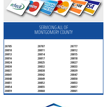
SERVICING ALL OF
MONTGOMERY COUNTY
20705
20707
20777
20810
20811
20812
20813
20814
20815
20816
20817
20818
20824
20825
20827
20830
20832
20833
20837
20838
20839
20841
20842
20847
20848
20849
20850
20851
20852
20853
20854
20855
20857
20859
20860
20861
20862
20866
20868
20871
20872
20874
20875
20876
20877