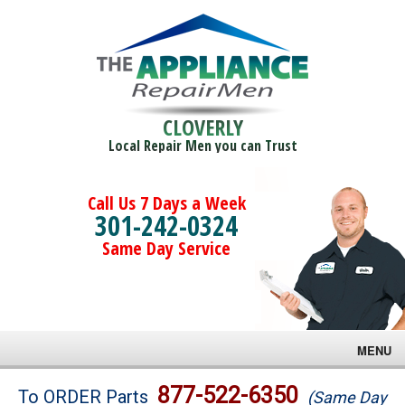
CLOVERLY
Local Repair Men you can Trust
Call Us 7 Days a Week
301-242-0324
Same Day Service
MENU
Brands
877-522-6350
To ORDER Parts
(Same Day