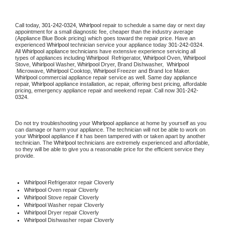
Call today, 
301-242-0324,
Whirlpool 
repair to schedule a same day or next day 
appointment for a small diagnostic fee, cheaper than the industry average 
(Appliance Blue Book pricing) which goes toward the repair price. Have an 
experienced 
Whirlpool
 technician service your appliance today 
301-242-0324
. 
All 
Whirlpool
 appliance technicians have extensive experience servicing all 
types of appliances including 
Whirlpool 
 Refrigerator, 
Whirlpool
 Oven, 
Whirlpool
Stove, 
Whirlpool 
Washer, 
Whirlpool 
Dryer, Brand Dishwasher,  
Whirlpool 
 Microwave, 
Whirlpool
 Cooktop, 
Whirlpool
 Freezer and Brand Ice Maker. 
Whirlpool
 commercial appliance repair service as well. Same day appliance 
repair, 
Whirlpool
 appliance installation, ac repair, offering best pricing, affordable 
pricing, emergency appliance repair and weekend repair. Call now 
301-242-
0324.
Do not try troubleshooting your 
Whirlpool
 appliance at home by yourself as you 
can damage or harm your appliance. The technician will not be able to work on 
your 
Whirlpool
 appliance if it has been tampered with or taken apart by another 
technician. The 
Whirlpool
 technicians are extremely experienced and affordable, 
so they will be able to give you a reasonable price for the efficient service they 
provide. 
Whirlpool
 Refrigerator repair Cloverly
Whirlpool 
Oven repair Cloverly
Whirlpool 
Stove repair Cloverly
Whirlpool 
Washer repair Cloverly
Whirlpool 
Dryer repair Cloverly
Whirlpool 
Dishwasher repair Cloverly 