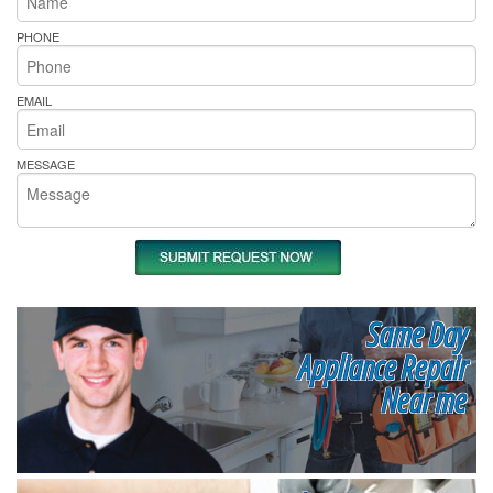
PHONE
EMAIL
MESSAGE
Same Day
Appliance Repair
Near me