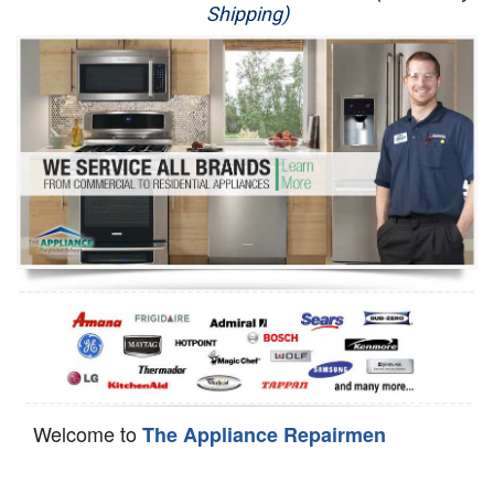
Shipping)
Appliance Repair
Washer Repair
Dryer Repair
Refrigerator Repair
Oven Repair
Dishwasher Repair
Welcome to
The Appliance Repairmen