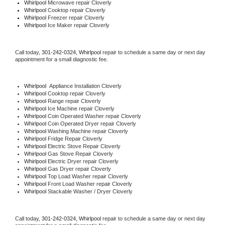
Whirlpool 
Microwave repair Cloverly
Whirlpool 
Cooktop repair Cloverly
Whirlpool
 Freezer repair Cloverly 
Whirlpool
 Ice Maker repair Cloverly
Call today, 
301-242-0324,
Whirlpool 
repair to schedule a same day or next day 
appointment for a small diagnostic fee.
Whirlpool
  Appliance Installation Cloverly
Whirlpool 
Cooktop repair Cloverly
Whirlpool 
Range repair Cloverly
Whirlpool 
Ice Machine repair Cloverly
Whirlpool 
Coin Operated Washer repair Cloverly
Whirlpool 
Coin Operated Dryer repair Cloverly
Whirlpool 
Washing Machine repair Cloverly
Whirlpool 
Fridge Repair Cloverly
Whirlpool 
Electric Stove Repair Cloverly
Whirlpool 
Gas Stove Repair Cloverly
Whirlpool 
Electric Dryer repair Cloverly
Whirlpool 
Gas Dryer repair Cloverly
Whirlpool 
Top Load Washer repair Cloverly
Whirlpool 
Front Load Washer repair Cloverly
Whirlpool 
Stackable Washer / Dryer Cloverly
Call today, 
301-242-0324,
Whirlpool 
repair to schedule a same day or next day 