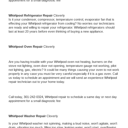
appointment for a small diagnostic fee
Whirlpool 
Refrigerator Repair 
Cloverly
Is it your condenser, compressor, temperature control, evaporator fan that is 
effecting your 
Whirlpool 
refrigerator from cooling? No worries our technicians 
are ready and willing to repair your refrigerator. 
Whirlpool 
refrigerators should 
last at least 20 years before even thinking of buying a new appliance. 
Whirlpool 
Oven Repair 
Cloverly
Are you having trouble with your 
Whirlpool 
oven not heating, burners on the 
stove not lighting, oven door not opening, temperature gauge not working, pilot 
not lighting, gas, electric? It could be many things causing your oven to not work 
properly in any case you must be very careful especially if it is a gas oven. Call 
us today to schedule an appointment and we will send an experience 
Whirlpool 
repair technician out to your home today.
Call today, 
301-242-0324,
Whirlpool 
repair to schedule a same day or next day 
appointment for a small diagnostic fee
Whirlpool 
Washer Repair 
Cloverly
Is your 
Whirlpool 
washer not spinning, making a loud noise, won't agitate, won't 
drain, vibrating too much, filling too slow, leaking water, won't start, overflowing, 