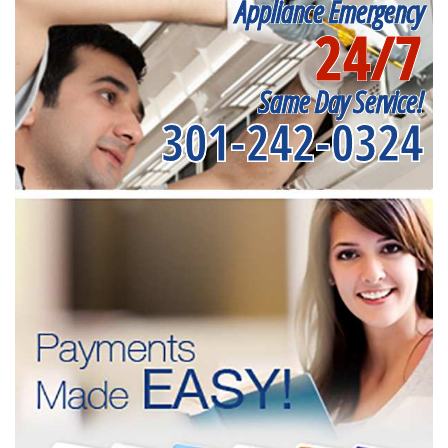
Appliance Emergency
24/7
Same Day Service!
301-242-0324