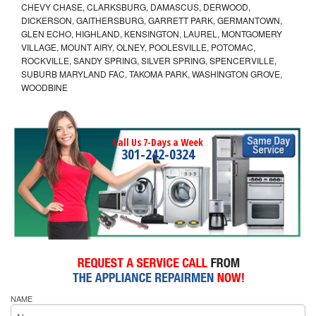
CHEVY CHASE, CLARKSBURG, DAMASCUS, DERWOOD,
DICKERSON, GAITHERSBURG, GARRETT PARK, GERMANTOWN,
GLEN ECHO, HIGHLAND, KENSINGTON, LAUREL, MONTGOMERY
VILLAGE, MOUNT AIRY, OLNEY, POOLESVILLE, POTOMAC,
ROCKVILLE, SANDY SPRING, SILVER SPRING, SPENCERVILLE,
SUBURB MARYLAND FAC, TAKOMA PARK, WASHINGTON GROVE,
WOODBINE
Call Us 7-Days a Week
301-242-0324
NAME