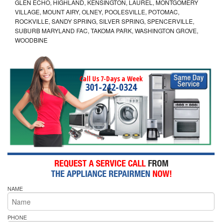
GLEN ECHO, HIGHLAND, KENSINGTON, LAUREL, MONTGOMERY
VILLAGE, MOUNT AIRY, OLNEY, POOLESVILLE, POTOMAC,
ROCKVILLE, SANDY SPRING, SILVER SPRING, SPENCERVILLE,
SUBURB MARYLAND FAC, TAKOMA PARK, WASHINGTON GROVE,
WOODBINE
Call Us 7-Days a Week
301-242-0324
NAME
PHONE