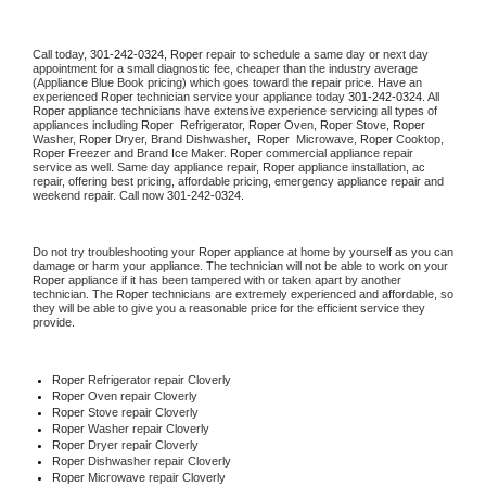
Call today, 
301-242-0324,
Roper 
repair to schedule a same day or next day 
appointment for a small diagnostic fee, cheaper than the industry average 
(Appliance Blue Book pricing) which goes toward the repair price. Have an 
experienced 
Roper
 technician service your appliance today 
301-242-0324
. All 
Roper
 appliance technicians have extensive experience servicing all types of 
appliances including 
Roper 
 Refrigerator, 
Roper
 Oven, 
Roper
 Stove, 
Roper 
Washer, 
Roper 
Dryer, Brand Dishwasher,  
Roper 
 Microwave, 
Roper
 Cooktop, 
Roper
 Freezer and Brand Ice Maker. 
Roper
 commercial appliance repair 
service as well. Same day appliance repair, 
Roper
 appliance installation, ac 
repair, offering best pricing, affordable pricing, emergency appliance repair and 
weekend repair. Call now 
301-242-0324.
Do not try troubleshooting your 
Roper
 appliance at home by yourself as you can 
damage or harm your appliance. The technician will not be able to work on your 
Roper
 appliance if it has been tampered with or taken apart by another 
technician. The 
Roper
 technicians are extremely experienced and affordable, so 
they will be able to give you a reasonable price for the efficient service they 
provide. 
Roper
 Refrigerator repair Cloverly
Roper 
Oven repair Cloverly
Roper 
Stove repair Cloverly
Roper 
Washer repair Cloverly
Roper 
Dryer repair Cloverly
Roper 
Dishwasher repair Cloverly 
Roper 
Microwave repair Cloverly