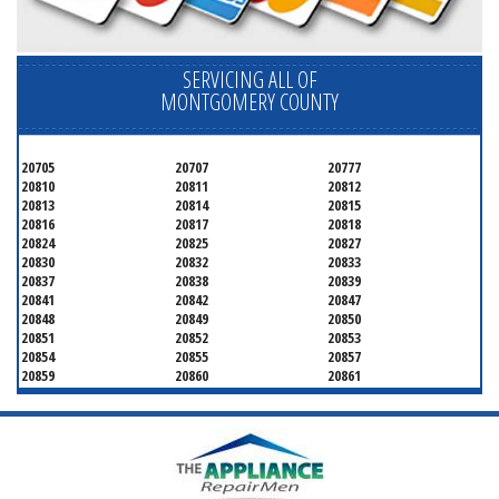
SERVICING ALL OF
MONTGOMERY COUNTY
20705
20707
20777
20810
20811
20812
20813
20814
20815
20816
20817
20818
20824
20825
20827
20830
20832
20833
20837
20838
20839
20841
20842
20847
20848
20849
20850
20851
20852
20853
20854
20855
20857
20859
20860
20861
20862
20866
20868
20871
20872
20874
20875
20876
20877
20878
20879
20880
20882
20883
20884
20885
20886
20889