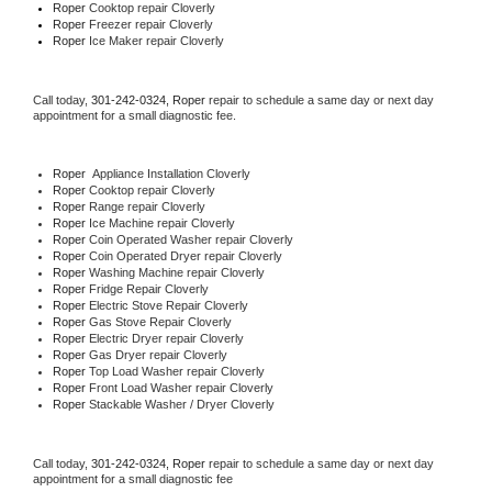
Roper 
Cooktop repair Cloverly
Roper
 Freezer repair Cloverly 
Roper
 Ice Maker repair Cloverly
Call today, 
301-242-0324,
Roper 
repair to schedule a same day or next day 
appointment for a small diagnostic fee.
Roper
  Appliance Installation Cloverly
Roper 
Cooktop repair Cloverly
Roper 
Range repair Cloverly
Roper 
Ice Machine repair Cloverly
Roper 
Coin Operated Washer repair Cloverly
Roper 
Coin Operated Dryer repair Cloverly
Roper 
Washing Machine repair Cloverly
Roper 
Fridge Repair Cloverly
Roper 
Electric Stove Repair Cloverly
Roper 
Gas Stove Repair Cloverly
Roper 
Electric Dryer repair Cloverly
Roper 
Gas Dryer repair Cloverly
Roper 
Top Load Washer repair Cloverly
Roper 
Front Load Washer repair Cloverly
Roper 
Stackable Washer / Dryer Cloverly
Call today, 
301-242-0324,
Roper 
repair to schedule a same day or next day 
appointment for a small diagnostic fee