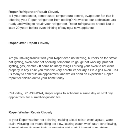
Roper 
Refrigerator Repair 
Cloverly
Is it your condenser, compressor, temperature control, evaporator fan that is 
effecting your 
Roper 
refrigerator from cooling? No worries our technicians are 
ready and willing to repair your refrigerator. 
Roper 
refrigerators should last at 
least 20 years before even thinking of buying a new appliance. 
Roper 
Oven Repair 
Cloverly
Are you having trouble with your 
Roper 
oven not heating, burners on the stove 
not lighting, oven door not opening, temperature gauge not working, pilot not 
lighting, gas, electric? It could be many things causing your oven to not work 
properly in any case you must be very careful especially if it is a gas oven. Call 
us today to schedule an appointment and we will send an experience 
Roper 
repair technician out to your home today.
Call today, 
301-242-0324,
Roper 
repair to schedule a same day or next day 
appointment for a small diagnostic fee
Roper 
Washer Repair 
Cloverly
Is your 
Roper 
washer not spinning, making a loud noise, won't agitate, won't 
drain, vibrating too much, filling too slow, leaking water, won't start, overflowing, 
lid won't close, lid won't lock, or stopping mid-cycle? It could many things 