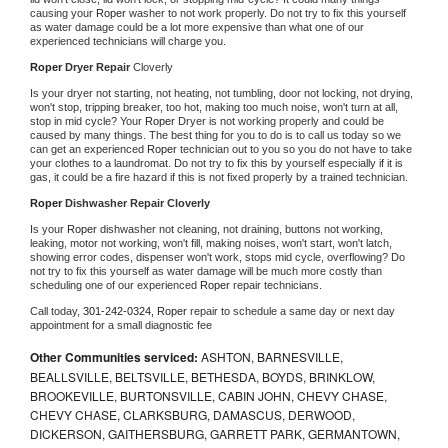
causing your 
Roper 
washer to not work properly. Do not try to fix this yourself 
as water damage could be a lot more expensive than what one of our 
experienced technicians will charge you.
Roper 
Dryer Repair 
Cloverly
Is your dryer not starting, not heating, not tumbling, door not locking, not drying, 
won't stop, tripping breaker, too hot, making too much noise, won't turn at all, 
stop in mid cycle? Your 
Roper 
Dryer is not working properly and could be 
caused by many things. The best thing for you to do is to call us today so we 
can get an experienced 
Roper 
technician out to you so you do not have to take 
your clothes to a laundromat. Do not try to fix this by yourself especially if it is 
gas, it could be a fire hazard if this is not fixed properly by a trained technician.
Roper 
Dishwasher Repair Cloverly
Is your 
Roper 
dishwasher not cleaning, not draining, buttons not working, 
leaking, motor not working, won't fill, making noises, won't start, won't latch, 
showing error codes, dispenser won't work, stops mid cycle, overflowing? Do 
not try to fix this yourself as water damage will be much more costly than 
scheduling one of our experienced 
Roper 
repair technicians. 
Call today, 
301-242-0324,
Roper 
repair to schedule a same day or next day 
appointment for a small diagnostic fee
Other Communities serviced:
ASHTON, BARNESVILLE,
BEALLSVILLE, BELTSVILLE, BETHESDA, BOYDS, BRINKLOW,
BROOKEVILLE, BURTONSVILLE, CABIN JOHN, CHEVY CHASE,
CHEVY CHASE, CLARKSBURG, DAMASCUS, DERWOOD,
DICKERSON, GAITHERSBURG, GARRETT PARK, GERMANTOWN,