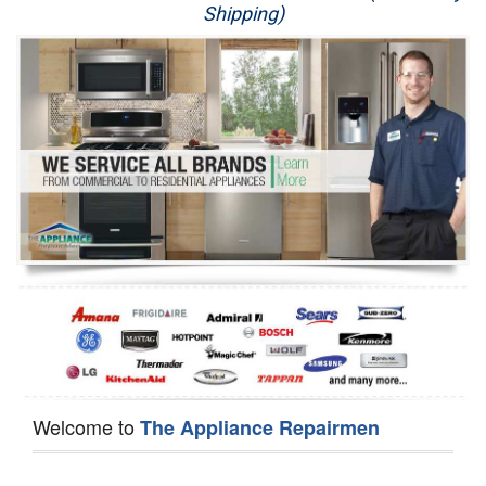
Shipping)
Appliance Repair
Washer Repair
Dryer Repair
Refrigerator Repair
Oven Repair
Dishwasher Repair
Welcome to
The Appliance Repairmen