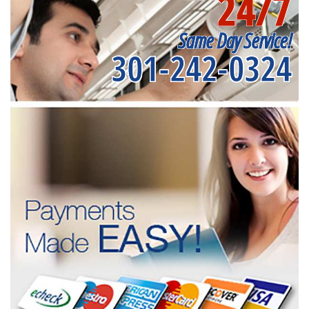
24/7
Same Day Service!
301-242-0324