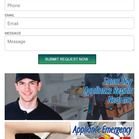
EMAIL
MESSAGE
Same Day
Appliance Repair
Near me
Appliance Emergency