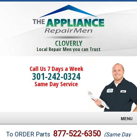
CLOVERLY
Local Repair Men you can Trust
Call Us 7 Days a Week
301-242-0324
Same Day Service
MENU
Brands
877-522-6350
To ORDER Parts
(Same Day