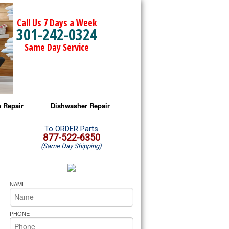
Call Us 7 Days a Week
301-242-0324
Same Day Service
 Repair
Dishwasher Repair
a Microwave Repair
Amana Dishwasher Repair
To ORDER Parts
877-522-6350
(Same Day Shipping)
a Oven Repair
Whirlpool Dishwasher Repair
lpool Microwave Repair
NAME
lpool Oven Repair
PHONE
lpool Cooktop Repair