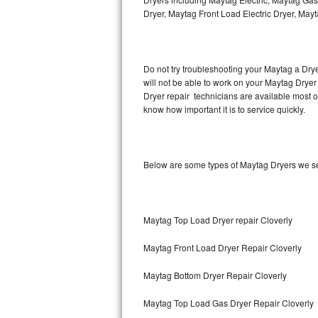
Hotpoint Repair
GE 
Dryer, Maytag Front Load Electric Dryer, May
Jenn-Air Repair
Do not try troubleshooting your Maytag a Dry
Kenmore Repair
will not be able to work on your Maytag Dryer
Dryer repair technicians are available most 
Kitchenaid Repair
know how important it is to service quickly.
LG Repair
Maytag Repair
Below are some types of Maytag Dryers we s
Miele Repair
Maytag Top Load Dryer repair Cloverly
Roper Repair
Maytag Front Load Dryer Repair Cloverly
Samsung Repair
Maytag Bottom Dryer Repair Cloverly
Sears Repair
Maytag Top Load Gas Dryer Repair Cloverly
Sub-Zero Repair