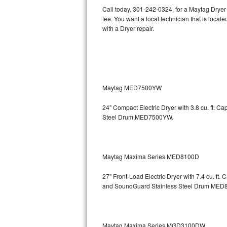
Call today, 301-242-0324, for a Maytag Dryer
Bertazzoni Repair
fee. You want a local technician that is loca
with a Dryer repair.
Electrolux Repair
Dacor Repair
Amana Repair
Maytag MED7500YW
GE Profile Repair
24" Compact Electric Dryer with 3.8 cu. ft. 
Steel Drum,MED7500YW.
GE Cafe Repair
Frigidaire Gallery Repair
Maytag Maxima Series MED8100D
Whirlpool Gold Repair
27" Front-Load Electric Dryer with 7.4 cu. ft.
Kenmore Elite Repair
and SoundGuard Stainless Steel Drum
MED8
Kitchenaid Architect Repair
Maytag Maxima Series MGD3100DW