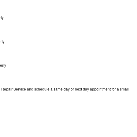
rly
rly
erly
r Repair Service and schedule a same day or next day appointment for a small