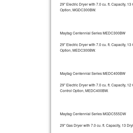
29" Electric Dryer with 7.0 cu. ft. Capacity, 
Option, MGDC300BW.
Sub-Zero BI-36RG Repair
GE Arctica Repair
Maytag Centennial Series MEDC300BW
Vent A Hood Repair
29" Electric Dryer with 7.0 cu. ft. Capacity, 
Liebherr Repair
Option, MEDC300BW.
Broan Repair
Maytag Centennial Series MEDC400BW
Fisher & Paykel Repair
29" Electric Dryer with 7.0 cu. ft. Capacity, 1
Traulsen Repair
Control Option, MEDC400BW.
Siemens Repair
DCS Repair
Maytag Centennial Series MGDC555DW
29" Gas Dryer with 7.0 cu. ft. Capacity, 13 
Crosley Repair