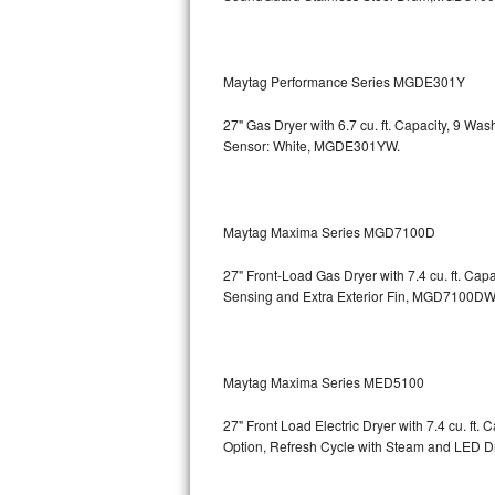
Bosch Axxis Repair
Bosch 500 Series Repair
Maytag Performance Series MGDE301Y
27" Gas Dryer with 6.7 cu. ft. Capacity, 9 Wa
Bosch 800 Series Repair
Sensor: White, MGDE301YW.
Samsung Aquajet Repair
Samsung Superspeed Repair
Maytag Maxima Series MGD7100D
LG Studio Repair
27" Front-Load Gas Dryer with 7.4 cu. ft. Cap
Sensing and Extra Exterior Fin, MGD7100DW
LG Turbowash Repair
LG Stackable Repair
Maytag Maxima Series MED5100
LG Steam Repair
27" Front Load Electric Dryer with 7.4 cu. ft
Option, Refresh Cycle with Steam and LED 
GE True Temp Repair