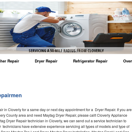
SERVICING A 50 MILE RADIUS FROM CLOVERLY
her Repair
Dryer Repair
Refrigerator Repair
Oven
na Washer Repair
Amana Dryer Repair
Amana Refrigerator Repair
Aman
rlpool Washer Repair
Maytag Dryer Repair
Whirlpool Refrigerator Repair
Aman
epairmen
tag Washer Repair
Whirlpool Dryer Repair
GE Refrigerator Repair
Whir
 in Cloverly for a same day or next day appointment for a Dryer Repair. If you are
gidaire Washer Repair
GE Dryer Repair
Turbo Air Repair
Whir
mery County area and need Maytag Dryer Repair, please callt Cloverly Appliance
g Dryer Repair technician in Cloverly, we can send out a service technician to
ctrolux Washer Repair
Whir
 technicians have extensive experience servicing all types of models and type of
 Dryer, Maytag Top Load Dryer, Maytag Dryer Installation, Maytag Front Load Gas