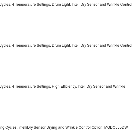
13 Cycles, 4 Temperature Settings, Drum Light, IntelliDry Sensor and Wrinkle Control
13 Cycles, 4 Temperature Settings, Drum Light, IntelliDry Sensor and Wrinkle Control
2 Cycles, 4 Temperature Settings, High Efficiency, IntelliDry Sensor and Wrinkle
Drying Cycles, IntelliDry Sensor Drying and Wrinkle Control Option, MGDC555DW.