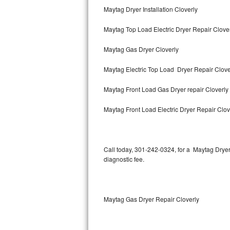
Maytag Dryer Installation Cloverly
Thermador Repair
Maytag Top Load Electric Dryer Repair Clove
U-line Repair
Maytag Gas Dryer Cloverly
Viking Repair
Maytag Electric Top Load Dryer Repair Clove
Whirlpool Repair
Maytag Front Load Gas Dryer repair Cloverly
Wolf Repair
Maytag Front Load Electric Dryer Repair Clov
Asko Repair
Call today, 301-242-0324, for a Maytag Drye
Speed Queen Repair
diagnostic fee.
Danby Repair
Marvel Repair
Maytag Gas Dryer Repair Cloverly
Lynx Repair