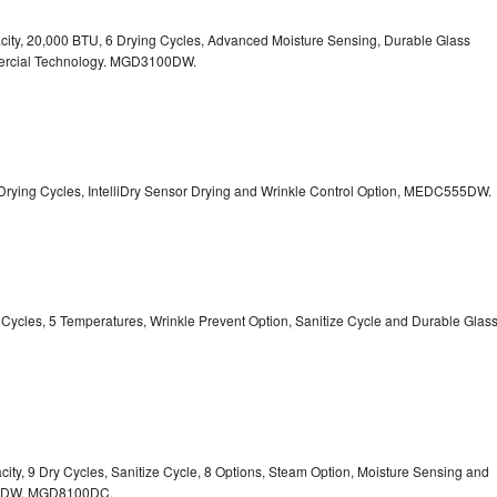
pacity, 20,000 BTU, 6 Drying Cycles, Advanced Moisture Sensing, Durable Glass
ercial Technology. MGD3100DW.
 13 Drying Cycles, IntelliDry Sensor Drying and Wrinkle Control Option, MEDC555DW.
ry Cycles, 5 Temperatures, Wrinkle Prevent Option, Sanitize Cycle and Durable Glas
acity, 9 Dry Cycles, Sanitize Cycle, 8 Options, Steam Option, Moisture Sensing and
0DW,
MGD8100DC.