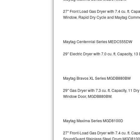
Kitchenaid Superba Repair
27" Front Load Gas Dryer with 7.4 cu. ft. Ca
GE Artistry Repair
Window, Rapid Dry Cycle and Maytag Comm
Whirlpool Duet Repair
Maytag Centennial Series MEDC555DW
Maytag Bravos Repair
29" Electric Dryer with 7.0 cu. ft. Capacity,
Whirlpool Cabrio Repair
Frigidaire Professional Repair
Maytag Bravos XL Series MGDB880BW
Whirlpool Smart Repair
29" Gas Dryer with 7.3 cu. ft. Capacity, 11 D
Whirlpool Sidekicks Repair
Window Door, MGDB880BW.
Maytag Maxima Repair
Maytag Maxima Series MGD8100D
Kitchenaid Pro Line Repair
27" Front-Load Gas Dryer with 7.4 cu. ft. Cap
Samsung Chef Collection Repair
SoundGuard Stainless Steel Drum,MGD810