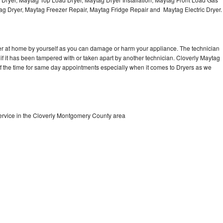
Washer Repair
Bake
tag Dryer, Maytag Freezer Repair, Maytag Fridge Repair and Maytag Electric Dryer
er at home by yourself as you can damage or harm your appliance. The technician
 if it has been tampered with or taken apart by another technician. Cloverly Maytag
of the time for same day appointments especially when it comes to Dryers as we
ervice in the Cloverly Montgomery County area