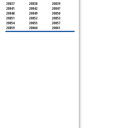
20837
20838
20839
20841
20842
20847
20848
20849
20850
20851
20852
20853
20854
20855
20857
20859
20860
20861
20862
20866
20868
20871
20872
20874
20875
20876
20877
20878
20879
20880
20882
20883
20884
20885
20886
20889
20891
20892
20894
20895
20896
20897
20898
20899
20901
20902
20903
20904
20905
20906
20907
20908
20910
20911
20912
20913
20914
20915
20916
20918
20993
20997
21771
21797