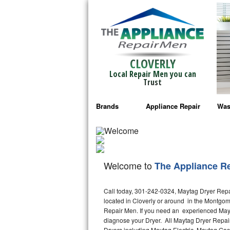
CLOVERLY
Local Repair Men you can
Trust
Brands
Appliance Repair
Was
Bosch Repair
Ama
Frigidaire Repair
Whi
Welcome to
The Appliance R
GE Monogram Repair
May
Call today, 301-242-0324, Maytag Dryer Repair
GE Repair
Fri
located in Cloverly or around in the Montgo
Repair Men. If you need an experienced Mayta
Haier Repair
Ele
diagnose your Dryer. All Maytag Dryer Repair
Dryers including Maytag Electric, Maytag Gas