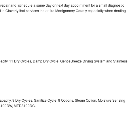
 repair and schedule a same day or next day appointment for a small diagnostic
ted in Cloverly that services the entire Montgomery County especially when dealing
Capacity, 11 Dry Cycles, Damp Dry Cycle, GentleBreeze Drying System and Stainless
 Capacity, 9 Dry Cycles, Sanitize Cycle, 8 Options, Steam Option, Moisture Sensing
100DW, MED8100DC.