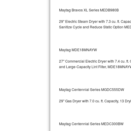
GE Triton Repair
Maytag Bravos XL Series MEDB980B
Bosch Ascenta Repair
29" Electric Steam Dryer with 7.3 cu. ft. Ca
Sanitize Cycle and Reduce Static Option
MED
Bosch Nexxt Repair
Bosch Exxcel Repair
Maytag MDE18MNAYW
GE Profile Advantium Repair
27" Commercial Electric Dryer with 7.4 cu. f
Maytag Atlantis Repair
and Large-Capacity Lint Filter, MDE18MNAY
Sub-Zero Pro 48 Repair
Maytag Centennial Series MGDC555DW
Sub-Zero BI-30U Repair
29" Gas Dryer with 7.0 cu. ft. Capacity, 13 
Sub-Zero BI-30UG Repair
Sub-Zero BI-36F Repair
Maytag Centennial Series MEDC300BW
Sub-Zero BI-36R Repair