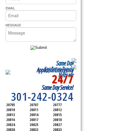
rs Pride Repair
.
EMAIL
MESSAGE
Same Day
Appliance Repair
Appliance Emergency
24/7
Near me
SERVICING ALL OF
Same Day Service!
MONTGOMERY COUNTY
301-242-0324
20705
20707
20777
20810
20811
20812
20813
20814
20815
20816
20817
20818
20824
20825
20827
20830
20832
20833