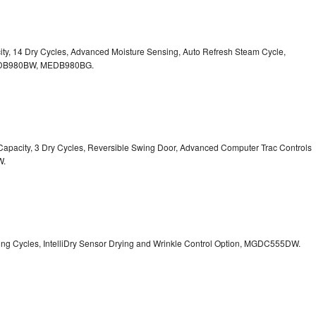
pacity, 14 Dry Cycles, Advanced Moisture Sensing, Auto Refresh Steam Cycle,
B980BW, MEDB980BG.
t. Capacity, 3 Dry Cycles, Reversible Swing Door, Advanced Computer Trac Controls
W.
Drying Cycles, IntelliDry Sensor Drying and Wrinkle Control Option, MGDC555DW.