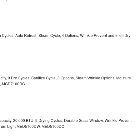
sh Cycles, Auto Refresh Steam Cycle, 4 Options, Wrinkle Prevent and IntelliDry
acity, 9 Dry Cycles, Sanitize Cycle, 8 Options, Steam/Wrinkle Options, Moisture
,
MGD7100DC.
. Capacity, 20,000 BTU, 9 Drying Cycles, Durable Glass Window, Wrinkle Prevent
Drum Light
MED5100DW, MED5100DC.