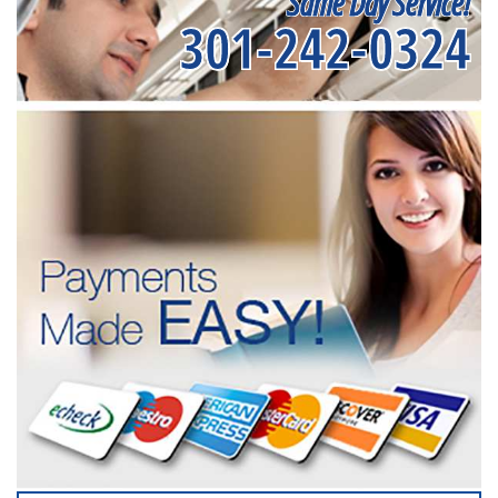
Same Day Service!
301-242-0324