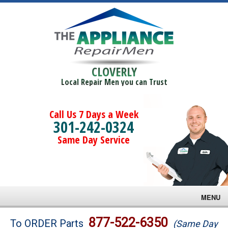
CLOVERLY
Local Repair Men you can Trust
Call Us 7 Days a Week
301-242-0324
Same Day Service
MENU
Brands
877-522-6350
To ORDER Parts
(Same Day