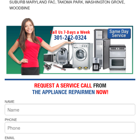
SUBURB MARYLAND FAC, TAKOMA PARK, WASHINGTON GROVE,
WOODBINE
Call Us 7-Days a Week
301-242-0324
NAME
PHONE
EMAIL