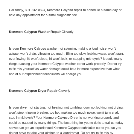
Call today, 
301-242-0324,
Kenmore Calypso 
repair to schedule a same day or 
next day appointment for a small diagnostic fee
Kenmore Calypso 
Washer Repair 
Cloverly
Is your 
Kenmore Calypso 
washer not spinning, making a loud noise, won’t 
agitate, won’t drain, vibrating too much, filling too slow, leaking water, won’t start, 
overflowing, lid won’t close, lid won’t lock, or stopping mid-cycle? It could many 
things causing your 
Kenmore Calypso 
washer to not work properly. Do not try 
to fix this yourself as water damage could be a lot more expensive than what 
one of our experienced technicians will charge you.
Kenmore Calypso 
Dryer Repair 
Cloverly
Is your dryer not starting, not heating, not tumbling, door not locking, not drying, 
won’t stop, tripping breaker, too hot, making too much noise, won’t turn at all, 
stop in mid cycle? Your 
Kenmore Calypso 
Dryer is not working properly and 
could be caused by many things. The best thing for you to do is to call us today 
so we can get an experienced 
Kenmore Calypso 
technician out to you so you 
do not have to take your clothes to a laundromat. Do not try to fix this by 