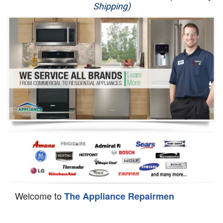
Shipping)
Appliance Repair
Washer Repair
Dryer Repair
Refrigerator Repair
Oven Repair
Dishwasher Repair
Welcome to
The Appliance Repairmen