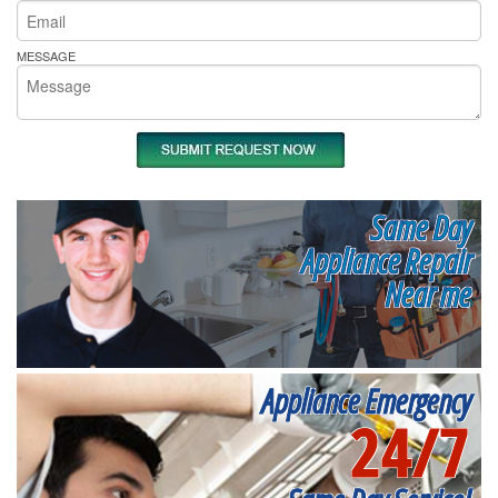
MESSAGE
Same Day
Appliance Repair
Near me
Appliance Emergency
24/7