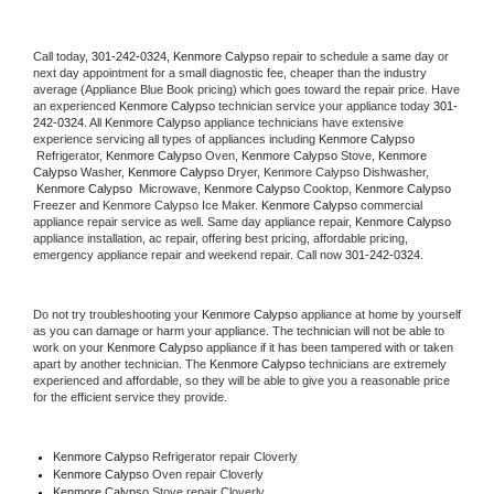
Call today, 
301-242-0324,
Kenmore Calypso 
repair to schedule a same day or 
next day appointment for a small diagnostic fee, cheaper than the industry 
average (Appliance Blue Book pricing) which goes toward the repair price. Have 
an experienced 
Kenmore Calypso
 technician service your appliance today 
301-
242-0324
. All 
Kenmore Calypso
 appliance technicians have extensive 
experience servicing all types of appliances including 
Kenmore Calypso 
 Refrigerator, 
Kenmore Calypso
 Oven, 
Kenmore Calypso
 Stove, 
Kenmore 
Calypso 
Washer, 
Kenmore Calypso 
Dryer, Kenmore Calypso Dishwasher, 
Kenmore Calypso 
 Microwave, 
Kenmore Calypso
 Cooktop, 
Kenmore Calypso
Freezer and Kenmore Calypso Ice Maker. 
Kenmore Calypso
 commercial 
appliance repair service as well. Same day appliance repair, 
Kenmore Calypso
appliance installation, ac repair, offering best pricing, affordable pricing, 
emergency appliance repair and weekend repair. Call now 
301-242-0324.
Do not try troubleshooting your 
Kenmore Calypso
 appliance at home by yourself 
as you can damage or harm your appliance. The technician will not be able to 
work on your 
Kenmore Calypso
 appliance if it has been tampered with or taken 
apart by another technician. The 
Kenmore Calypso
 technicians are extremely 
experienced and affordable, so they will be able to give you a reasonable price 
for the efficient service they provide. 
Kenmore Calypso
 Refrigerator repair Cloverly
Kenmore Calypso 
Oven repair Cloverly
Kenmore Calypso 
Stove repair Cloverly