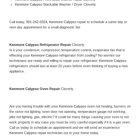
Kenmore Calypso 
Stackable Washer / Dryer Cloverly
Call today, 
301-242-0324,
Kenmore Calypso 
repair to schedule a same day or 
next day appointment for a small diagnostic fee
Kenmore Calypso 
Refrigerator Repair 
Cloverly
Is it your condenser, compressor, temperature control, evaporator fan that is 
effecting your 
Kenmore Calypso 
refrigerator from cooling? No worries our 
technicians are ready and willing to repair your refrigerator. 
Kenmore Calypso 
refrigerators should last at least 20 years before even thinking of buying a new 
appliance. 
Kenmore Calypso 
Oven Repair 
Cloverly
Are you having trouble with your 
Kenmore Calypso 
oven not heating, burners on 
the stove not lighting, oven door not opening, temperature gauge not working, 
pilot not lighting, gas, electric? It could be many things causing your oven to not 
work properly in any case you must be very careful especially if it is a gas oven. 
Call us today to schedule an appointment and we will send an experience 
Kenmore Calypso 
repair technician out to your home today.