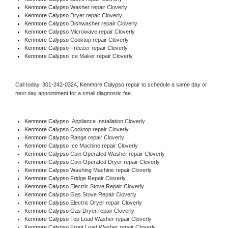
Kenmore Calypso 
Washer repair Cloverly
Kenmore Calypso 
Dryer repair Cloverly
Kenmore Calypso 
Dishwasher repair Cloverly 
Kenmore Calypso 
Microwave repair Cloverly
Kenmore Calypso 
Cooktop repair Cloverly
Kenmore Calypso
 Freezer repair Cloverly 
Kenmore Calypso
 Ice Maker repair Cloverly
Call today, 
301-242-0324,
Kenmore Calypso 
repair to schedule a same day or 
next day appointment for a small diagnostic fee.
Kenmore Calypso
  Appliance Installation Cloverly
Kenmore Calypso 
Cooktop repair Cloverly
Kenmore Calypso 
Range repair Cloverly
Kenmore Calypso 
Ice Machine repair Cloverly
Kenmore Calypso 
Coin Operated Washer repair Cloverly
Kenmore Calypso 
Coin Operated Dryer repair Cloverly
Kenmore Calypso 
Washing Machine repair Cloverly
Kenmore Calypso 
Fridge Repair Cloverly
Kenmore Calypso 
Electric Stove Repair Cloverly
Kenmore Calypso 
Gas Stove Repair Cloverly
Kenmore Calypso 
Electric Dryer repair Cloverly
Kenmore Calypso 
Gas Dryer repair Cloverly
Kenmore Calypso 
Top Load Washer repair Cloverly
Kenmore Calypso 
Front Load Washer repair Cloverly