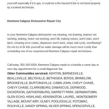
yourself especially if it is gas, it could be a fire hazard if this is not fixed properly 
by a trained technician.
Kenmore Calypso 
Dishwasher Repair City
Is your 
Kenmore Calypso 
dishwasher not cleaning, not draining, buttons not 
working, leaking, motor not working, won’t fill, making noises, won’t start, won’t 
latch, showing error codes, dispenser won’t work, stops mid cycle, overflowing? 
Do not try to fix this yourself as water damage will be much more costly than 
scheduling one of our experienced 
Kenmore Calypso 
repair technicians. 
Call today, 
301-242-0324,
Kenmore Calypso 
repair to schedule a same day or 
next day appointment for a small diagnostic fee
Other Communities serviced:
ASHTON, BARNESVILLE,
BEALLSVILLE, BELTSVILLE, BETHESDA, BOYDS, BRINKLOW,
BROOKEVILLE, BURTONSVILLE, CABIN JOHN, CHEVY CHASE,
CHEVY CHASE, CLARKSBURG, DAMASCUS, DERWOOD,
DICKERSON, GAITHERSBURG, GARRETT PARK, GERMANTOWN,
GLEN ECHO, HIGHLAND, KENSINGTON, LAUREL, MONTGOMERY
VILLAGE, MOUNT AIRY, OLNEY, POOLESVILLE, POTOMAC,
ROCKVILLE, SANDY SPRING, SILVER SPRING, SPENCERVILLE,