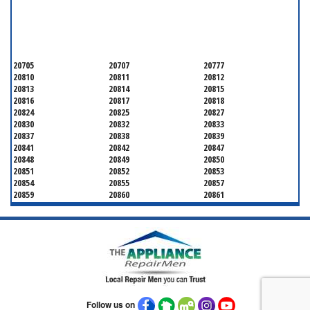
SERVICING ALL OF
MONTGOMERY COUNTY
20705
20707
20777
20810
20811
20812
20813
20814
20815
20816
20817
20818
20824
20825
20827
20830
20832
20833
20837
20838
20839
20841
20842
20847
20848
20849
20850
20851
20852
20853
20854
20855
20857
20859
20860
20861
20862
20866
20868
20871
20872
20874
20875
20876
20877
20878
20879
20880
20882
20883
20884
20885
20886
20889
20891
20892
20894
20895
20896
20897
20898
20899
20901
Follow us on