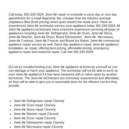
Call today, 
301-242-0324,
Jenn-Air 
repair to schedule a same day or next day 
appointment for a small diagnostic fee, cheaper than the industry average 
(Appliance Blue Book pricing) which goes toward the repair price. Have an 
experienced 
Jenn-Air
 technician service your appliance today 
301-242-0324
. All 
Jenn-Air
 appliance technicians have extensive experience servicing all types of 
appliances including 
Jenn-Air 
 Refrigerator, 
Jenn-Air
 Oven, 
Jenn-Air
 Stove, 
Jenn-Air 
Washer, 
Jenn-Air 
Dryer, Brand Dishwasher,  
Jenn-Air 
 Microwave, 
Jenn-Air
 Cooktop, 
Jenn-Air
 Freezer and Brand Ice Maker. 
Jenn-Air
 commercial 
appliance repair service as well. Same day appliance repair, 
Jenn-Air
 appliance 
installation, ac repair, offering best pricing, affordable pricing, emergency 
appliance repair and weekend repair. Call now 
301-242-0324.
Do not try troubleshooting your 
Jenn-Air
 appliance at home by yourself as you 
can damage or harm your appliance. The technician will not be able to work on 
your 
Jenn-Air
 appliance if it has been tampered with or taken apart by another 
technician. The 
Jenn-Air
 technicians are extremely experienced and affordable, 
so they will be able to give you a reasonable price for the efficient service they 
provide. 
Jenn-Air
 Refrigerator repair Cloverly
Jenn-Air 
Oven repair Cloverly
Jenn-Air 
Stove repair Cloverly
Jenn-Air 
Washer repair Cloverly
Jenn-Air 
Dryer repair Cloverly
Jenn-Air 
Dishwasher repair Cloverly 
Jenn-Air 
Microwave repair Cloverly