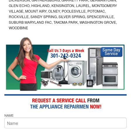
GLEN ECHO, HIGHLAND, KENSINGTON, LAUREL, MONTGOMERY
VILLAGE, MOUNT AIRY, OLNEY, POOLESVILLE, POTOMAC,
ROCKVILLE, SANDY SPRING, SILVER SPRING, SPENCERVILLE,
SUBURB MARYLAND FAC, TAKOMA PARK, WASHINGTON GROVE,
WOODBINE
Call Us 7-Days a Week
301-242-0324
NAME