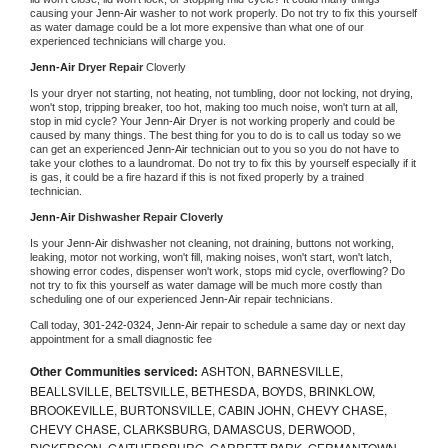
causing your 
Jenn-Air 
washer to not work properly. Do not try to fix this yourself 
as water damage could be a lot more expensive than what one of our 
experienced technicians will charge you.
Jenn-Air 
Dryer Repair 
Cloverly
Is your dryer not starting, not heating, not tumbling, door not locking, not drying, 
won't stop, tripping breaker, too hot, making too much noise, won't turn at all, 
stop in mid cycle? Your 
Jenn-Air 
Dryer is not working properly and could be 
caused by many things. The best thing for you to do is to call us today so we 
can get an experienced 
Jenn-Air 
technician out to you so you do not have to 
take your clothes to a laundromat. Do not try to fix this by yourself especially if it 
is gas, it could be a fire hazard if this is not fixed properly by a trained 
technician.
Jenn-Air 
Dishwasher Repair Cloverly
Is your 
Jenn-Air 
dishwasher not cleaning, not draining, buttons not working, 
leaking, motor not working, won't fill, making noises, won't start, won't latch, 
showing error codes, dispenser won't work, stops mid cycle, overflowing? Do 
not try to fix this yourself as water damage will be much more costly than 
scheduling one of our experienced 
Jenn-Air 
repair technicians. 
Call today, 
301-242-0324,
Jenn-Air 
repair to schedule a same day or next day 
appointment for a small diagnostic fee
Other Communities serviced:
ASHTON, BARNESVILLE,
BEALLSVILLE, BELTSVILLE, BETHESDA, BOYDS, BRINKLOW,
BROOKEVILLE, BURTONSVILLE, CABIN JOHN, CHEVY CHASE,
CHEVY CHASE, CLARKSBURG, DAMASCUS, DERWOOD,
DICKERSON, GAITHERSBURG, GARRETT PARK, GERMANTOWN,