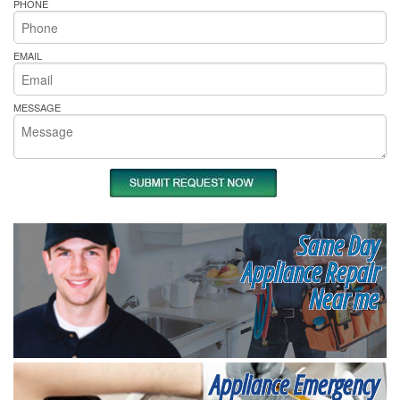
PHONE
EMAIL
MESSAGE
Same Day
Appliance Repair
Near me
Appliance Emergency