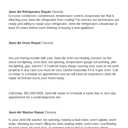
Jenn-Air 
Refrigerator Repair 
Cloverly
Is it your condenser, compressor, temperature control, evaporator fan that is 
effecting your 
Jenn-Air 
refrigerator from cooling? No worries our technicians are 
ready and willing to repair your refrigerator. 
Jenn-Air 
refrigerators should last at 
least 20 years before even thinking of buying a new appliance. 
Jenn-Air 
Oven Repair 
Cloverly
Are you having trouble with your 
Jenn-Air 
oven not heating, burners on the 
stove not lighting, oven door not opening, temperature gauge not working, pilot 
not lighting, gas, electric? It could be many things causing your oven to not work 
properly in any case you must be very careful especially if it is a gas oven. Call 
us today to schedule an appointment and we will send an experience 
Jenn-Air 
repair technician out to your home today.
Call today, 
301-242-0324,
Jenn-Air 
repair to schedule a same day or next day 
appointment for a small diagnostic fee
Jenn-Air 
Washer Repair 
Cloverly
Is your 
Jenn-Air 
washer not spinning, making a loud noise, won't agitate, won't 
drain, vibrating too much, filling too slow, leaking water, won't start, overflowing, 
lid won't close, lid won't lock, or stopping mid-cycle? It could many things 