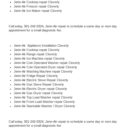
Jenn-Air 
Cooktop repair Cloverly
Jenn-Air
 Freezer repair Cloverly 
Jenn-Air
 Ice Maker repair Cloverly
Call today, 
301-242-0324,
Jenn-Air 
repair to schedule a same day or next day 
appointment for a small diagnostic fee.
Jenn-Air
  Appliance Installation Cloverly
Jenn-Air 
Cooktop repair Cloverly
Jenn-Air 
Range repair Cloverly
Jenn-Air 
Ice Machine repair Cloverly
Jenn-Air 
Coin Operated Washer repair Cloverly
Jenn-Air 
Coin Operated Dryer repair Cloverly
Jenn-Air 
Washing Machine repair Cloverly
Jenn-Air 
Fridge Repair Cloverly
Jenn-Air 
Electric Stove Repair Cloverly
Jenn-Air 
Gas Stove Repair Cloverly
Jenn-Air 
Electric Dryer repair Cloverly
Jenn-Air 
Gas Dryer repair Cloverly
Jenn-Air 
Top Load Washer repair Cloverly
Jenn-Air 
Front Load Washer repair Cloverly
Jenn-Air 
Stackable Washer / Dryer Cloverly
Call today, 
301-242-0324,
Jenn-Air 
repair to schedule a same day or next day 
appointment for a small diagnostic fee