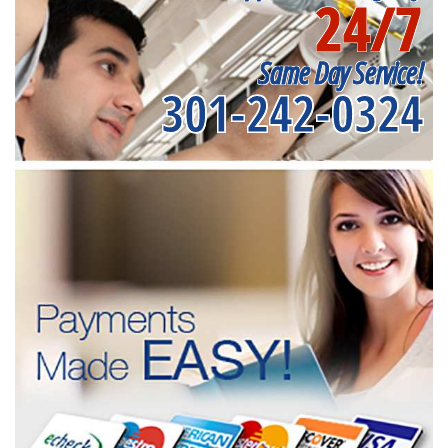
24/7
Same Day Service!
301-242-0324