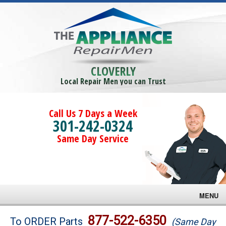
CLOVERLY
Local Repair Men you can Trust
Call Us 7 Days a Week
301-242-0324
Same Day Service
MENU
Brands
877-522-6350
To ORDER Parts
(Same Day