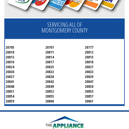
SERVICING ALL OF
MONTGOMERY COUNTY
20705
20707
20777
20810
20811
20812
20813
20814
20815
20816
20817
20818
20824
20825
20827
20830
20832
20833
20837
20838
20839
20841
20842
20847
20848
20849
20850
20851
20852
20853
20854
20855
20857
20859
20860
20861
20862
20866
20868
20871
20872
20874
20875
20876
20877
20878
20879
20880
20882
20883
20884