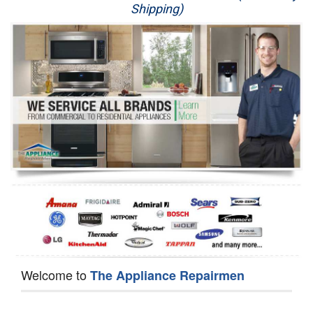
Shipping)
Appliance Repair
Washer Repair
Dryer Repair
Refrigerator Repair
Oven Repair
Dishwasher Repair
Welcome to
The Appliance Repairmen