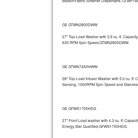
Bleach/Fabric Softener Dispensers, GTWP1
Sub-Zero BI-36RG Repair
GE Arctica Repair
GE GTWN2800DWW
27" Top-Load Washer with 3.9 cu. ft. Capaci
Vent A Hood Repair
630 RPM Spin Speed,GTWN2800DWW.
Liebherr Repair
Broan Repair
GE GTWN7450HWW
Fisher & Paykel Repair
28" Top-Load Infusor Washer with 5.0 cu. ft.
Sensing, 1000RPM Spin Speed and Stainle
Traulsen Repair
Siemens Repair
GE GFWS1705HDG
DCS Repair
27" Front Load washer with 4.3 cu. ft. Capac
Energy Star Qualified,GFWS1705HDG.
Crosley Repair