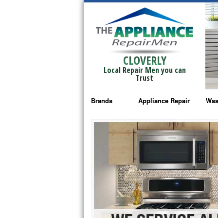
CLOVERLY
Local Repair Men you can
Trust
Brands
Appliance Repair
Was
Bosch Repair
Ama
Frigidaire Repair
Whi
GE Monogram Repair
May
GE Repair
Fri
Haier Repair
Ele