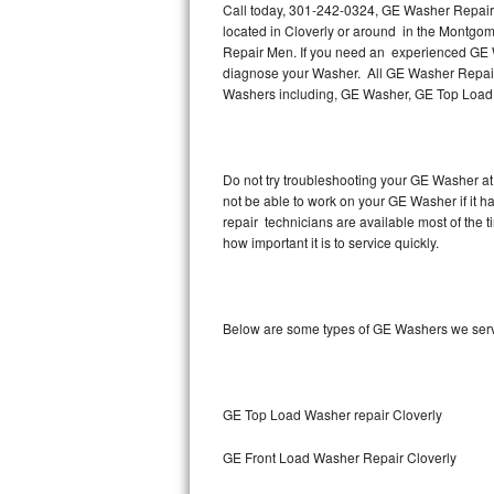
Call today, 301-242-0324, GE Washer Repair i
located in Cloverly or around in the Montgo
Thermador Repair
Repair Men. If you need an experienced GE Wa
diagnose your Washer. All GE Washer Repair 
U-line Repair
Washers including, GE Washer, GE Top Load
Viking Repair
Do not try troubleshooting your GE Washer at
Whirlpool Repair
not be able to work on your GE Washer if it 
repair technicians are available most of the
Wolf Repair
how important it is to service quickly.
Asko Repair
Below are some types of GE Washers we serv
Speed Queen Repair
Danby Repair
GE Top Load Washer repair Cloverly
Marvel Repair
GE Front Load Washer Repair Cloverly
Lynx Repair