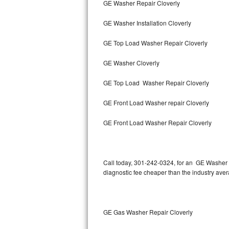
GE Washer Repair Cloverly
Bertazzoni Repair
GE Washer Installation Cloverly
Electrolux Repair
GE Top Load Washer Repair Cloverly
Dacor Repair
GE Washer Cloverly
Amana Repair
GE Top Load Washer Repair Cloverly
GE Profile Repair
GE Front Load Washer repair Cloverly
GE Cafe Repair
GE Front Load Washer Repair Cloverly
Frigidaire Gallery Repair
Call today, 301-242-0324, for an GE Washer R
Whirlpool Gold Repair
diagnostic fee cheaper than the industry ave
Kenmore Elite Repair
Kitchenaid Architect Repair
GE Gas Washer Repair Cloverly