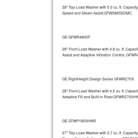
GE Triton Repair
28" Top-Load Washer with 5.0 cu. ft. Capac
Speed and Steam Assist,GTWS8655DMC.
Bosch Ascenta Repair
Bosch Nexxt Repair
GE GFWR4800F
Bosch Exxcel Repair
28" Front-Load Washer with 4.8 cu. ft. Capaci
Assist and Adaptive Vibration Control, G
GE Profile Advantium Repair
Maytag Atlantis Repair
GE RightHeight Design Series GFWR270X
Sub-Zero Pro 48 Repair
28" Front-Load Washer with 4.5 cu. ft. Capac
Sub-Zero BI-30U Repair
Adaptive Fill and Built-in Riser,GFWR27
Sub-Zero BI-30UG Repair
GE GTWP1800HWS
Sub-Zero BI-36F Repair
27" Top-Load Washer with 3.7 cu. ft. Capacit
Sub-Zero BI-36R Repair