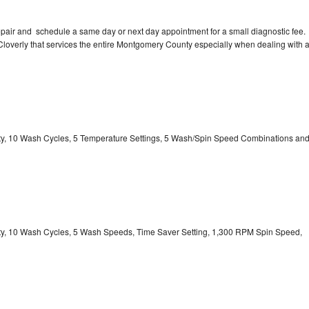
pair and schedule a same day or next day appointment for a small diagnostic fee.
n Cloverly that services the entire Montgomery County especially when dealing with 
city, 10 Wash Cycles, 5 Temperature Settings, 5 Wash/Spin Speed Combinations an
city, 10 Wash Cycles, 5 Wash Speeds, Time Saver Setting, 1,300 RPM Spin Speed,