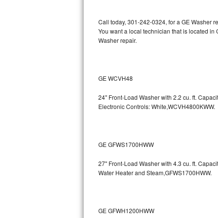
Kitchenaid Superba Repair
Call today, 301-242-0324, for a GE Washer re
GE Artistry Repair
You want a local technician that is located i
Washer repair.
Whirlpool Duet Repair
Maytag Bravos Repair
GE WCVH48
Whirlpool Cabrio Repair
24" Front-Load Washer with 2.2 cu. ft. Capa
Electronic Controls: White,WCVH4800KWW.
Frigidaire Professional Repair
Whirlpool Smart Repair
GE GFWS1700HWW
Whirlpool Sidekicks Repair
27" Front-Load Washer with 4.3 cu. ft. Capa
Maytag Maxima Repair
Water Heater and Steam,GFWS1700HWW.
Kitchenaid Pro Line Repair
GE GFWH1200HWW
Samsung Chef Collection Repair