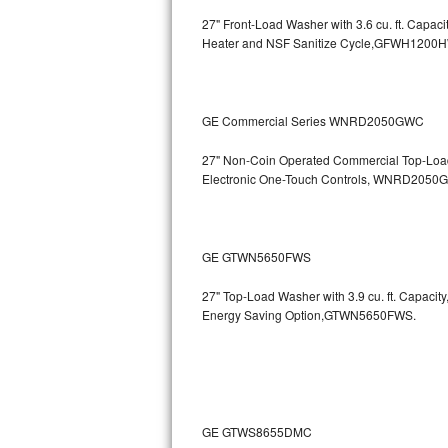
27" Front-Load Washer with 3.6 cu. ft. Cap
Bosch Axxis Repair
Heater and NSF Sanitize Cycle,GFWH1200
Bosch 500 Series Repair
Bosch 800 Series Repair
GE Commercial Series WNRD2050GWC
Samsung Aquajet Repair
27" Non-Coin Operated Commercial Top-Load 
Electronic One-Touch Controls, WNRD2050
Samsung Superspeed Repair
LG Studio Repair
GE GTWN5650FWS
LG Turbowash Repair
27" Top-Load Washer with 3.9 cu. ft. Capaci
Energy Saving Option,GTWN5650FWS.
LG Stackable Repair
LG Steam Repair
GE True Temp Repair
GE GTWS8655DMC