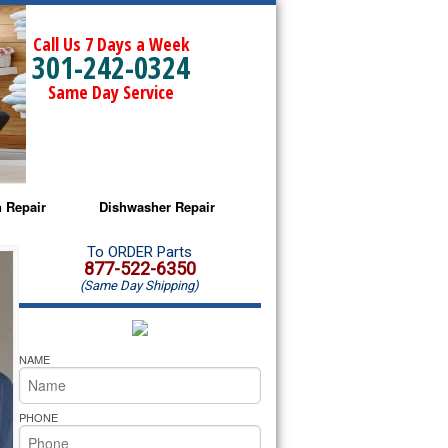
Call Us 7 Days a Week
301-242-0324
Same Day Service
 Repair
Dishwasher Repair
a Microwave Repair
Amana Dishwasher Repair
To ORDER Parts
877-522-6350
(Same Day Shipping)
a Oven Repair
Whirlpool Dishwasher Repair
lpool Microwave Repair
NAME
lpool Oven Repair
PHONE
lpool Cooktop Repair