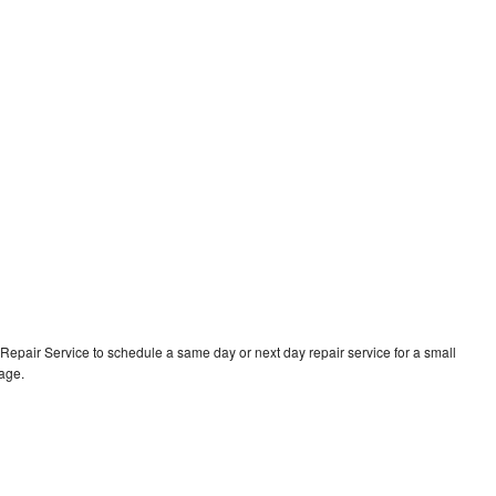
epair Service to schedule a same day or next day repair service for a small
rage.