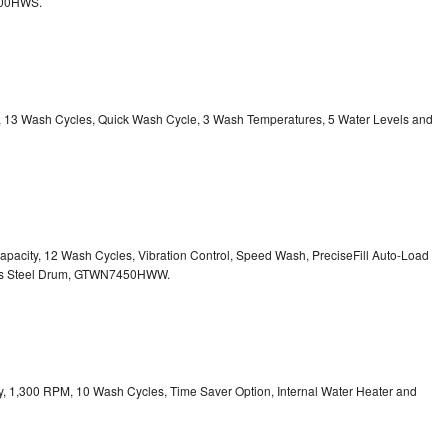
800HWS.
ty, 13 Wash Cycles, Quick Wash Cycle, 3 Wash Temperatures, 5 Water Levels and
 Capacity, 12 Wash Cycles, Vibration Control, Speed Wash, PreciseFill Auto-Load
ss Steel Drum, GTWN7450HWW.
ity, 1,300 RPM, 10 Wash Cycles, Time Saver Option, Internal Water Heater and