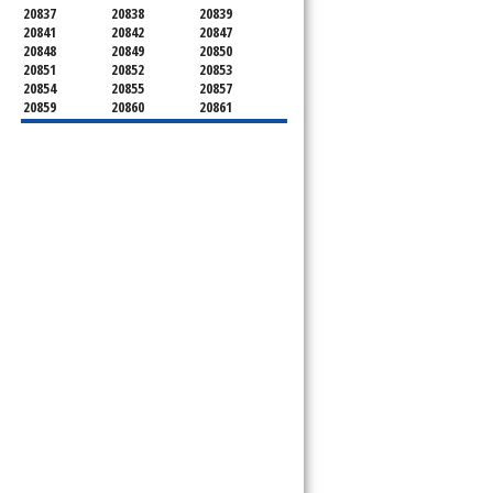
20837
20838
20839
20841
20842
20847
20848
20849
20850
20851
20852
20853
20854
20855
20857
20859
20860
20861
20862
20866
20868
20871
20872
20874
20875
20876
20877
20878
20879
20880
20882
20883
20884
20885
20886
20889
20891
20892
20894
20895
20896
20897
20898
20899
20901
20902
20903
20904
20905
20906
20907
20908
20910
20911
20912
20913
20914
20915
20916
20918
20993
20997
21771
21797