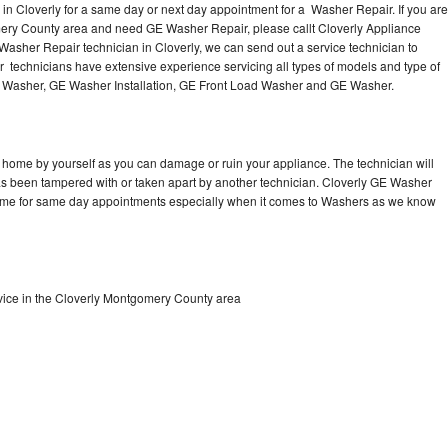
n Cloverly for a same day or next day appointment for a Washer Repair. If you are
mery County area and need GE Washer Repair, please callt Cloverly Appliance
sher Repair technician in Cloverly, we can send out a service technician to
technicians have extensive experience servicing all types of models and type of
 Washer, GE Washer Installation, GE Front Load Washer and GE Washer.
 home by yourself as you can damage or ruin your appliance. The technician will
has been tampered with or taken apart by another technician. Cloverly GE Washer
 time for same day appointments especially when it comes to Washers as we know
ice in the Cloverly Montgomery County area