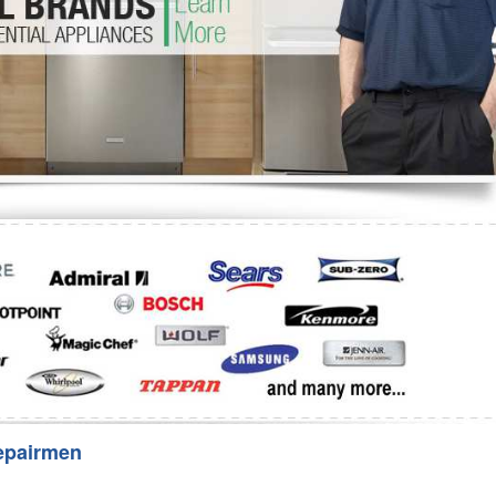
Washer Repair
Bake
epairmen