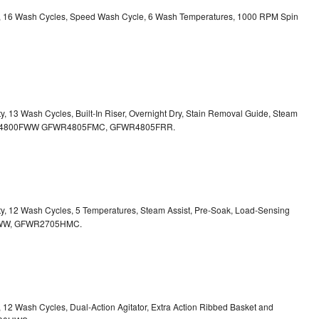
ity, 16 Wash Cycles, Speed Wash Cycle, 6 Wash Temperatures, 1000 RPM Spin
ty, 13 Wash Cycles, Built-In Riser, Overnight Dry, Stain Removal Guide, Steam
FWR4800FWW
GFWR4805FMC, GFWR4805FRR.
ity, 12 Wash Cycles, 5 Temperatures, Steam Assist, Pre-Soak, Load-Sensing
00HWW, GFWR2705HMC.
y, 12 Wash Cycles, Dual-Action Agitator, Extra Action Ribbed Basket and