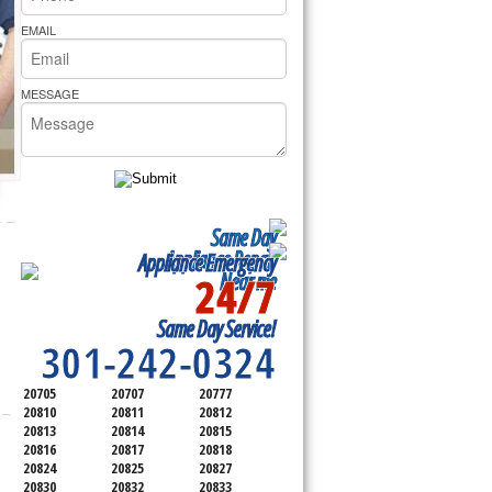
rs Pride Repair
EMAIL
MESSAGE
Same Day
Appliance Repair
Appliance Emergency
24/7
Near me
SERVICING ALL OF
Same Day Service!
MONTGOMERY COUNTY
301-242-0324
20705
20707
20777
20810
20811
20812
20813
20814
20815
20816
20817
20818
20824
20825
20827
20830
20832
20833