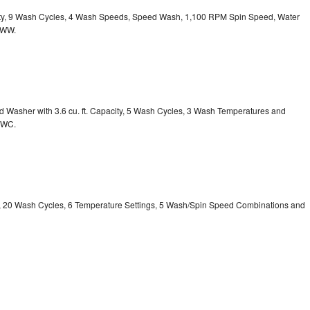
acity, 9 Wash Cycles, 4 Wash Speeds, Speed Wash, 1,100 RPM Spin Speed, Water
HWW.
Washer with 3.6 cu. ft. Capacity, 5 Wash Cycles, 3 Wash Temperatures and
GWC.
ty, 20 Wash Cycles, 6 Temperature Settings, 5 Wash/Spin Speed Combinations and