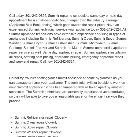
Call today, 
301-242-0324,
Summit 
repair to schedule a same day or next day 
appointment for a small diagnostic fee, cheaper than the industry average 
(Appliance Blue Book pricing) which goes toward the repair price. Have an 
experienced 
Summit
 technician service your appliance today 
301-242-0324
. All 
Summit
 appliance technicians have extensive experience servicing all types of 
appliances including 
Summit 
 Refrigerator, 
Summit
 Oven, 
Summit
 Stove, 
Summit 
Washer, 
Summit 
Dryer, Summit Dishwasher,  
Summit 
 Microwave, 
Summit
Cooktop, 
Summit
 Freezer and Summit Ice Maker. 
Summit
 commercial appliance 
repair service as well. Same day appliance repair, 
Summit
 appliance installation, 
ac repair, offering best pricing, affordable pricing, emergency appliance repair 
and weekend repair. Call now 
301-242-0324.
Do not try troubleshooting your 
Summit
 appliance at home by yourself as you 
can damage or harm your appliance. The technician will not be able to work on 
your 
Summit
 appliance if it has been tampered with or taken apart by another 
technician. The 
Summit
 technicians are extremely experienced and affordable, 
so they will be able to give you a reasonable price for the efficient service they 
provide. 
Summit
 Refrigerator repair Cloverly
Summit 
Oven repair Cloverly
Summit 
Stove repair Cloverly
Summit 
Washer repair Cloverly
Summit 
Dryer repair Cloverly