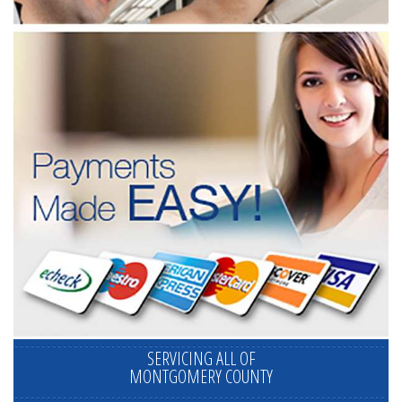
SERVICING ALL OF
MONTGOMERY COUNTY