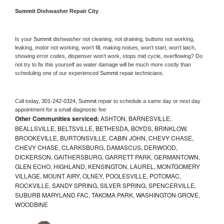
Summit 
Dishwasher Repair City
Is your 
Summit 
dishwasher not cleaning, not draining, buttons not working, 
leaking, motor not working, won’t fill, making noises, won’t start, won’t latch, 
showing error codes, dispenser won’t work, stops mid cycle, overflowing? Do 
not try to fix this yourself as water damage will be much more costly than 
scheduling one of our experienced 
Summit 
repair technicians. 
Call today, 
301-242-0324,
Summit 
repair to schedule a same day or next day 
appointment for a small diagnostic fee
Other Communities serviced:
ASHTON, BARNESVILLE,
BEALLSVILLE, BELTSVILLE, BETHESDA, BOYDS, BRINKLOW,
BROOKEVILLE, BURTONSVILLE, CABIN JOHN, CHEVY CHASE,
CHEVY CHASE, CLARKSBURG, DAMASCUS, DERWOOD,
DICKERSON, GAITHERSBURG, GARRETT PARK, GERMANTOWN,
GLEN ECHO, HIGHLAND, KENSINGTON, LAUREL, MONTGOMERY
VILLAGE, MOUNT AIRY, OLNEY, POOLESVILLE, POTOMAC,
ROCKVILLE, SANDY SPRING, SILVER SPRING, SPENCERVILLE,
SUBURB MARYLAND FAC, TAKOMA PARK, WASHINGTON GROVE,
WOODBINE