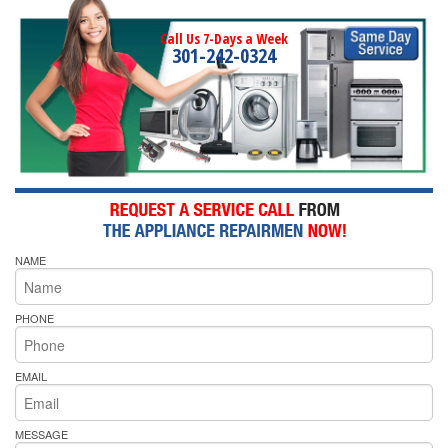
Call Us 7-Days a Week
301-242-0324
NAME
PHONE
EMAIL
MESSAGE