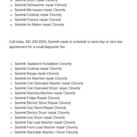
Summit 
Dishwasher repair Cloverly 
Summit 
Microwave repair Cloverly
Summit 
Cooktop repair Cloverly
Summit
 Freezer repair Cloverly 
Summit
 Ice Maker repair Cloverly
Call today, 
301-242-0324,
Summit 
repair to schedule a same day or next day 
appointment for a small diagnostic fee.
Summit
  Appliance Installation Cloverly
Summit 
Cooktop repair Cloverly
Summit 
Range repair Cloverly
Summit 
Ice Machine repair Cloverly
Summit 
Coin Operated Washer repair Cloverly
Summit 
Coin Operated Dryer repair Cloverly
Summit 
Washing Machine repair Cloverly
Summit 
Fridge Repair Cloverly
Summit 
Electric Stove Repair Cloverly
Summit 
Gas Stove Repair Cloverly
Summit 
Electric Dryer repair Cloverly
Summit 
Gas Dryer repair Cloverly
Summit 
Top Load Washer repair Cloverly
Summit 
Front Load Washer repair Cloverly
Summit 
Stackable Washer / Dryer Cloverly