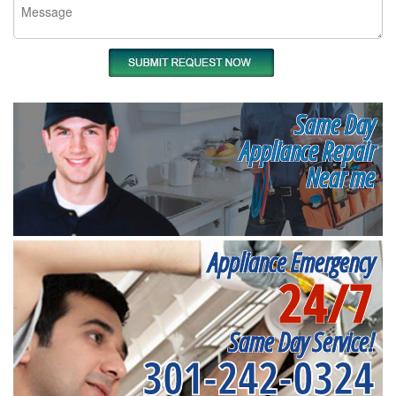
Same Day
Appliance Repair
Near me
Appliance Emergency
24/7
Same Day Service!
301-242-0324