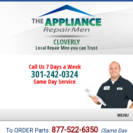
CLOVERLY
Local Repair Men you can Trust
Call Us 7 Days a Week
301-242-0324
Same Day Service
MENU
Brands
877-522-6350
To ORDER Parts
(Same Day