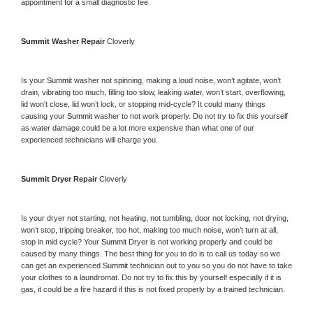
appointment for a small diagnostic fee
Summit 
Washer Repair 
Cloverly
Is your 
Summit 
washer not spinning, making a loud noise, won’t agitate, won’t 
drain, vibrating too much, filling too slow, leaking water, won’t start, overflowing, 
lid won’t close, lid won’t lock, or stopping mid-cycle? It could many things 
causing your 
Summit 
washer to not work properly. Do not try to fix this yourself 
as water damage could be a lot more expensive than what one of our 
experienced technicians will charge you.
Summit 
Dryer Repair 
Cloverly
Is your dryer not starting, not heating, not tumbling, door not locking, not drying, 
won’t stop, tripping breaker, too hot, making too much noise, won’t turn at all, 
stop in mid cycle? Your 
Summit 
Dryer is not working properly and could be 
caused by many things. The best thing for you to do is to call us today so we 
can get an experienced 
Summit 
technician out to you so you do not have to take 
your clothes to a laundromat. Do not try to fix this by yourself especially if it is 
gas, it could be a fire hazard if this is not fixed properly by a trained technician.