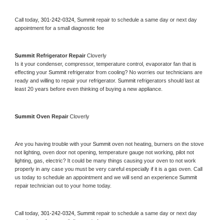
Call today, 
301-242-0324,
Summit 
repair to schedule a same day or next day 
appointment for a small diagnostic fee
Summit 
Refrigerator Repair 
Cloverly
Is it your condenser, compressor, temperature control, evaporator fan that is 
effecting your 
Summit 
refrigerator from cooling? No worries our technicians are 
ready and willing to repair your refrigerator. 
Summit 
refrigerators should last at 
least 20 years before even thinking of buying a new appliance. 
Summit 
Oven Repair 
Cloverly
Are you having trouble with your 
Summit 
oven not heating, burners on the stove 
not lighting, oven door not opening, temperature gauge not working, pilot not 
lighting, gas, electric? It could be many things causing your oven to not work 
properly in any case you must be very careful especially if it is a gas oven. Call 
us today to schedule an appointment and we will send an experience 
Summit 
repair technician out to your home today.
Call today, 
301-242-0324,
Summit 
repair to schedule a same day or next day 