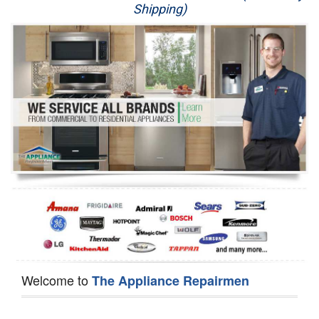
Shipping)
Appliance Repair
Washer Repair
Dryer Repair
Refrigerator Repair
Oven Repair
Dishwasher Repair
Welcome to
The Appliance Repairmen