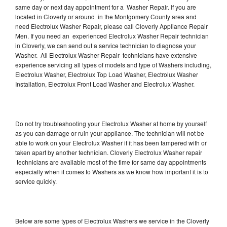
same day or next day appointment for a Washer Repair. If you are
located in Cloverly or around in the Montgomery County area and
need Electrolux Washer Repair, please call Cloverly Appliance Repair
Men. If you need an experienced Electrolux Washer Repair technician
in Cloverly, we can send out a service technician to diagnose your
Washer. All Electrolux Washer Repair technicians have extensive
experience servicing all types of models and type of Washers including,
Electrolux Washer, Electrolux Top Load Washer, Electrolux Washer
Installation, Electrolux Front Load Washer and Electrolux Washer.
Do not try troubleshooting your Electrolux Washer at home by yourself
as you can damage or ruin your appliance. The technician will not be
able to work on your Electrolux Washer if it has been tampered with or
taken apart by another technician. Cloverly Electrolux Washer repair
technicians are available most of the time for same day appointments
especially when it comes to Washers as we know how important it is to
service quickly.
Below are some types of Electrolux Washers we service in the Cloverly