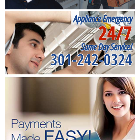
Appliance Emergency
24/7
Same Day Service!
301-242-0324