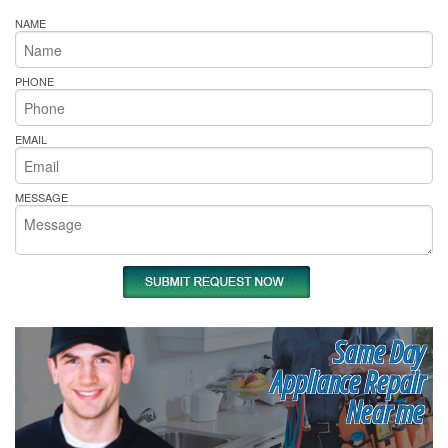
NAME
PHONE
EMAIL
MESSAGE
Same Day
Appliance Repair
Near me