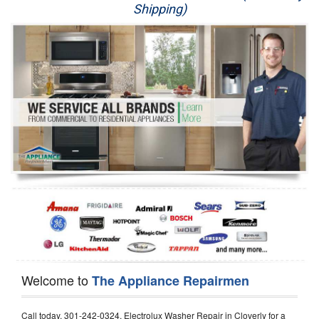
Shipping)
Appliance Repair
Washer Repair
Dryer Repair
Refrigerator Repair
Oven Repair
Dishwasher Repair
Welcome to
The Appliance Repairmen
Call today, 301-242-0324, Electrolux Washer Repair in Cloverly for a