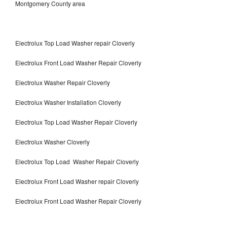
Montgomery County area
Electrolux Top Load Washer repair Cloverly
Electrolux Front Load Washer Repair Cloverly
Electrolux Washer Repair Cloverly
Electrolux Washer Installation Cloverly
Electrolux Top Load Washer Repair Cloverly
Electrolux Washer Cloverly
Electrolux Top Load Washer Repair Cloverly
Electrolux Front Load Washer repair Cloverly
Electrolux Front Load Washer Repair Cloverly