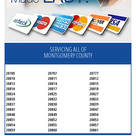
SERVICING ALL OF
MONTGOMERY COUNTY
20705
20707
20777
20810
20811
20812
20813
20814
20815
20816
20817
20818
20824
20825
20827
20830
20832
20833
20837
20838
20839
20841
20842
20847
20848
20849
20850
20851
20852
20853
20854
20855
20857
20859
20860
20861
20862
20866
20868