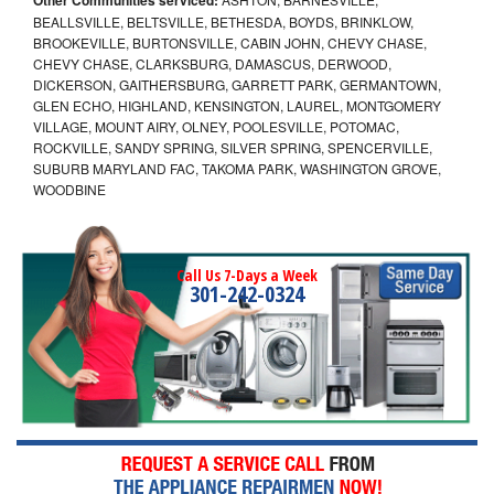
BEALLSVILLE, BELTSVILLE, BETHESDA, BOYDS, BRINKLOW,
BROOKEVILLE, BURTONSVILLE, CABIN JOHN, CHEVY CHASE,
CHEVY CHASE, CLARKSBURG, DAMASCUS, DERWOOD,
DICKERSON, GAITHERSBURG, GARRETT PARK, GERMANTOWN,
GLEN ECHO, HIGHLAND, KENSINGTON, LAUREL, MONTGOMERY
VILLAGE, MOUNT AIRY, OLNEY, POOLESVILLE, POTOMAC,
ROCKVILLE, SANDY SPRING, SILVER SPRING, SPENCERVILLE,
SUBURB MARYLAND FAC, TAKOMA PARK, WASHINGTON GROVE,
WOODBINE
Call Us 7-Days a Week
301-242-0324