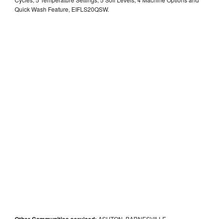
Quick Wash Feature, EIFLS20QSW.
Other Communities serviced:
ASHTON, BARNESVILLE,