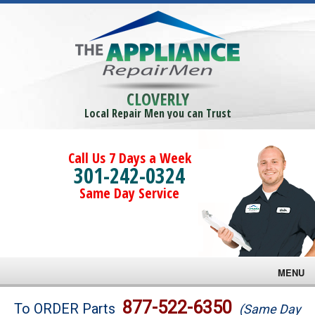
CLOVERLY
Local Repair Men you can Trust
Call Us 7 Days a Week
301-242-0324
Same Day Service
MENU
Brands
877-522-6350
To ORDER Parts
(Same Day