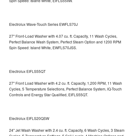
Spin Speed: Island White, EIFLS55IIW.
Electrolux Wave-Touch Series EWFLS70J
27" Front-Load Washer with 4.07 cu. ft. Capacity, 11 Wash Cycles,
Perfect Balance Wash System, Perfect Steam Option and 1200 RPM
Spin Speed: Island White, EWFLS70JSS.
Electrolux EIFLS55QT
27" Front Load Washer with 4.2 cu. ft. Capacity, 1,200 RPM, 11 Wash
Cycles, 5 Temperature Selections, Perfect Balance System, IQ-Touch
Controls and Energy Star Qualified,
EIFLS55QT.
Electrolux EIFLS20QSW
24" Jet Wash Washer with 2.4 cu. ft. Capacity, 6 Wash Cycles, 3 Steam
Cycles, 5 Temperature Settings, 5 Soil Levels, 4 Machine Options and