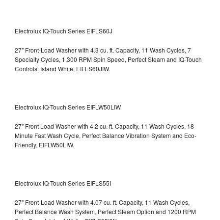
Electrolux IQ-Touch Series EIFLS60J
27" Front-Load Washer with 4.3 cu. ft. Capacity, 11 Wash Cycles, 7
Specialty Cycles, 1,300 RPM Spin Speed, Perfect Steam and IQ-Touch
Controls: Island White, EIFLS60JIW.
Electrolux IQ-Touch Series EIFLW50LIW
27" Front Load Washer with 4.2 cu. ft. Capacity, 11 Wash Cycles, 18
Minute Fast Wash Cycle, Perfect Balance Vibration System and Eco-
Friendly, EIFLW50LIW.
Electrolux IQ-Touch Series EIFLS55I
27" Front-Load Washer with 4.07 cu. ft. Capacity, 11 Wash Cycles,
Perfect Balance Wash System, Perfect Steam Option and 1200 RPM