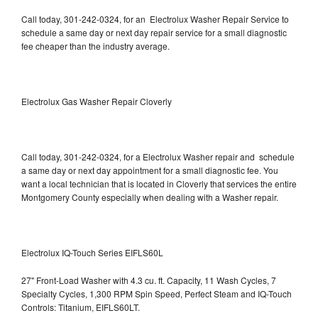
Call today, 301-242-0324, for an Electrolux Washer Repair Service to
schedule a same day or next day repair service for a small diagnostic
fee cheaper than the industry average.
Electrolux Gas Washer Repair Cloverly
Call today, 301-242-0324, for a Electrolux Washer repair and schedule
a same day or next day appointment for a small diagnostic fee. You
want a local technician that is located in Cloverly that services the entire
Montgomery County especially when dealing with a Washer repair.
Electrolux IQ-Touch Series EIFLS60L
27" Front-Load Washer with 4.3 cu. ft. Capacity, 11 Wash Cycles, 7
Specialty Cycles, 1,300 RPM Spin Speed, Perfect Steam and IQ-Touch
Controls: Titanium, EIFLS60LT.