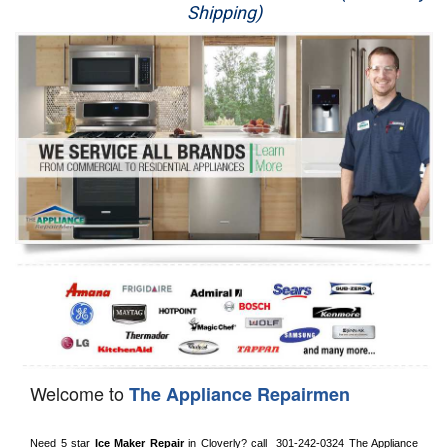
Shipping)
Appliance Repair
Washer Repair
Dryer Repair
Refrigerator Repair
Oven Repair
Dishwasher Repair
Welcome to
The Appliance Repairmen
Need 5 star 
Ice Maker Repair
 in 
Cloverly?
 call 
 301-242-0324
 The Appliance 