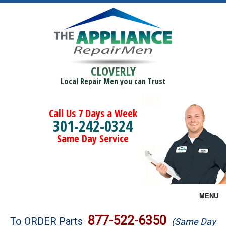
CLOVERLY
Local Repair Men you can Trust
Call Us 7 Days a Week
301-242-0324
Same Day Service
MENU
Brands
877-522-6350
To ORDER Parts
(Same Day