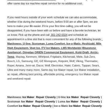
offer same day ice machine repair service for no additional cost. 
If you need hours outside of your work schedule we can also accommodate, 
whether it be during the weekend hours, before 9:00 am or after 5pm, we are 
here to make your life easier. If it is your first time calling, you will not be 
disappointed, if you have been with us before and have a favorite technician, let 
us know. Pick up the phone and call 
 301-242-0324
 and schedule an 
appointment in a time slot that is most convenient for any of the following brands:
Manitowoc, U-line, Scotsman, Luma Comfort, Ice-o-Matic, Hoshizaki, Mile 
High Equipment, Vogt Ice, ITV Ice Makers, LMS Worldwide (Bluestone 
Appliance), Qingdao ORIEN Commercial Equipment, Kold-Draft, Arctic-
Temp
, Maytag, Kenmore, Whirlpool, Frigidaire, Kitchenaid, Miele, Sub Zero, 
Bosch, LG, Samsung, GE, GE Monogram, Hotpoint, Wolf, Viking, Thermador, 
Roper, Amana, Jenn-air, Dacor, Wolf, Electrolux, Haier, Caloric, Tappan, Sears, 
Uline and many many more. Same day Ice Maker repair, Ice Maker installation, 
ac repair, offering best pricing, affordable pricing, emergency Ice Maker repair 
and weekend repair.
Manitowoc 
Ice Maker  Repair Cloverly
 | U-line 
Ice Maker  Repair Cloverly
 | 
Scotsman 
Ice Maker  Repair Cloverly
 | Luma 
Ice Maker  Repair Cloverly |
Comfort 
Ice Maker  Repair Cloverly
 | Ice-o-Matic 
Ice Maker  Repair Cloverly