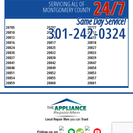
24/7
SERVICING ALL OF
MONTGOMERY COUNTY
Same Day Service!
301-242-0324
20705
20707
20777
20810
20811
20812
20813
20814
20815
20816
20817
20818
20824
20825
20827
20830
20832
20833
20837
20838
20839
20841
20842
20847
20848
20849
20850
20851
20852
20853
20854
20855
20857
20859
20860
20861
20862
20866
20868
20871
20872
20874
20875
20876
20877
20878
20879
20880
20882
20883
20884
20885
20886
20889
20891
20892
20894
20895
20896
20897
20898
20899
20901
Follow us on