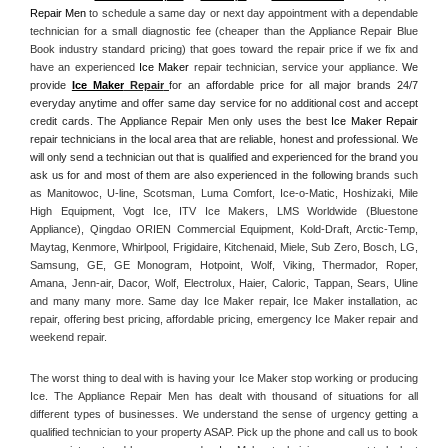
Repair Men
 to schedule a same day or next day appointment with a dependable 
technician for a small diagnostic fee (cheaper than the Appliance Repair Blue 
Book industry standard pricing) that goes toward the repair price if we fix and 
have an experienced 
Ice Maker
 repair technician, service your appliance. 
We 
provide 
Ice Maker
 Repair
for an affordable price for all major brands 24/7 
everyday anytime and offer same day service for no additional cost and accept 
credit cards. The Appliance Repair Men only uses the best 
Ice Maker Repair
repair technicians in the local area that are reliable, honest and professional. We 
will only send a technician out that is qualified and experienced for the brand you 
ask us for and most of them are also experienced in the following 
brands such 
as Manitowoc, U-line, Scotsman, Luma Comfort, Ice-o-Matic, Hoshizaki, Mile 
High Equipment, Vogt Ice, ITV Ice Makers, LMS Worldwide (Bluestone 
Appliance), Qingdao ORIEN Commercial Equipment, Kold-Draft, Arctic-Temp, 
Maytag, Kenmore, Whirlpool, Frigidaire, Kitchenaid, Miele, Sub Zero, Bosch, LG, 
Samsung, GE, GE Monogram, Hotpoint, Wolf, Viking, Thermador, Roper, 
Amana, Jenn-air, Dacor, Wolf, Electrolux, Haier, Caloric, Tappan, Sears, Uline 
and many many more. Same day Ice Maker repair, Ice Maker installation, ac 
repair, offering best pricing, affordable pricing, emergency Ice Maker repair and 
weekend repair.
The worst thing to deal with is having your Ice Maker stop working or producing 
Ice. The Appliance Repair Men has dealt with thousand of situations for all 
different types of businesses. We understand the sense of urgency getting a 
qualified technician to your property ASAP. Pick up the phone and call us to book 