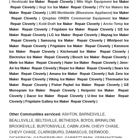
| Hoshizaki 
Ice Maker  Repair Cloverly
 | Mile High Equipment 
Ice Maker 
 Repair Cloverly
 | Vogt Ice 
Ice Maker  Repair Cloverly
 | ITV Ice Makers 
Ice 
Maker  Repair Cloverly 
| LMS Worldwide (Bluestone Appliance) 
Ice Maker 
 Repair Cloverly
 | Qingdao ORIEN Commercial Equipment 
Ice Maker 
 Repair Cloverly
 | Kold-Draft 
Ice Maker  Repair Cloverly
 | Arctic-Temp 
Ice 
Maker  Repair Cloverly
 |
Frigidaire Ice Maker  Repair Cloverly | GE Ice 
Maker  Repair Cloverly | LG Ice Maker  Repair Cloverly | Maytag Ice Maker 
 Repair Cloverly | Samsung Ice Maker  Repair Cloverly | Whirlpool Ice 
Maker  Repair Cloverly | Frigidaire Ice Maker  Repair Cloverly | Kenmore 
Ice Maker  Repair Cloverly | Kitchenaid Ice Maker  Repair Cloverly | 
Electrolux Ice Maker  Repair Cloverly | Bosch Ice Maker  Repair Cloverly | 
Miele Ice Maker  Repair Cloverly | Haier Ice Maker  Repair Cloverly | Jenn-
Air Ice Maker  Repair Cloverly | Roper Ice Maker  Repair Cloverly | Sears Ice 
Maker  Repair Cloverly | Amana Ice Maker  Repair Cloverly | Sub Zero Ice 
Maker  Repair Cloverly | Viking Ice Maker  Repair Cloverly | Thermador Ice 
Maker  Repair Cloverly | Fisher Paykel Ice Maker  Repair Cloverly | GE 
Monogram Ice Maker  Repair Cloverly | Hotpoint Ice Maker  Repair 
Cloverly | Dacor Ice Maker  Repair Cloverly | U-line Ice Maker  Repair 
Cloverly | Frigidaire Gallery Ice Maker  Repair Cloverly |
Other Communities serviced:
ASHTON, BARNESVILLE,
BEALLSVILLE, BELTSVILLE, BETHESDA, BOYDS, BRINKLOW,
BROOKEVILLE, BURTONSVILLE, CABIN JOHN, CHEVY CHASE,
CHEVY CHASE, CLARKSBURG, DAMASCUS, DERWOOD,
DICKERSON, GAITHERSBURG, GARRETT PARK, GERMANTOWN,