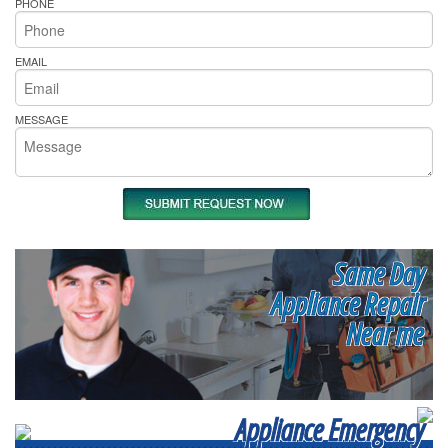
PHONE
EMAIL
MESSAGE
Same Day
Appliance Repair
Near me
Appliance Emergency