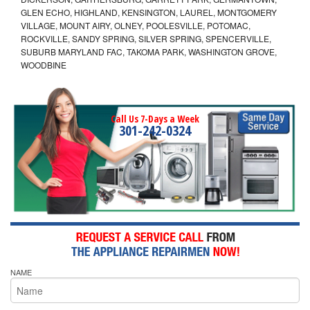
GLEN ECHO, HIGHLAND, KENSINGTON, LAUREL, MONTGOMERY
VILLAGE, MOUNT AIRY, OLNEY, POOLESVILLE, POTOMAC,
ROCKVILLE, SANDY SPRING, SILVER SPRING, SPENCERVILLE,
SUBURB MARYLAND FAC, TAKOMA PARK, WASHINGTON GROVE,
WOODBINE
Call Us 7-Days a Week
301-242-0324
NAME