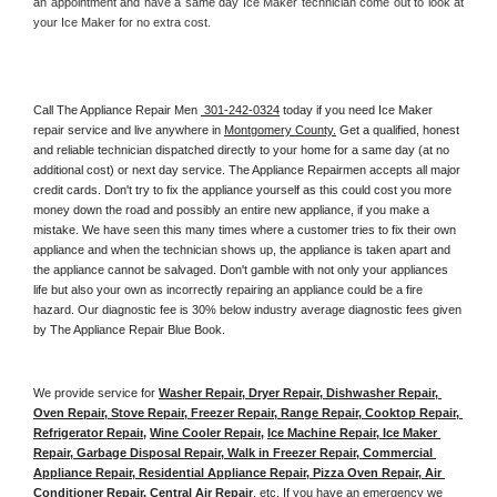
an appointment and have a same day Ice Maker technician come out to look at 
your Ice Maker for no extra cost. 
Call The Appliance Repair Men 
 301-242-0324
 today if you need Ice Maker 
repair service and live anywhere in 
Montgomery County.
 Get a qualified, honest 
and reliable technician dispatched directly to your home for a same day (at no 
additional cost) or next day service. The Appliance Repairmen accepts all major 
credit cards. Don't try to fix the appliance yourself as this could cost you more 
money down the road and possibly an entire new appliance, if you make a 
mistake. We have seen this many times where a customer tries to fix their own 
appliance and when the technician shows up, the appliance is taken apart and 
the appliance cannot be salvaged. Don't gamble with not only your appliances 
life but also your own as incorrectly repairing an appliance could be a fire 
hazard. Our diagnostic fee is 30% below industry average diagnostic fees given 
by The Appliance Repair Blue Book. 
We provide service for 
Washer Repair, Dryer Repair, Dishwasher Repair, 
Oven Repair, Stove Repair, Freezer Repair, Range Repair, Cooktop Repair, 
Refrigerator Repair
, 
Wine Cooler Repair
, 
Ice Machine Repair, Ice Maker 
Repair, Garbage Disposal Repair, Walk in Freezer Repair, Commercial 
Appliance Repair, Residential Appliance Repair, Pizza Oven Repair, Air 
Conditioner Repair, Central Air Repair
, etc. If you have an emergency we 