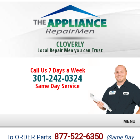
CLOVERLY
Local Repair Men you can Trust
Call Us 7 Days a Week
301-242-0324
Same Day Service
MENU
Brands
877-522-6350
To ORDER Parts
(Same Day