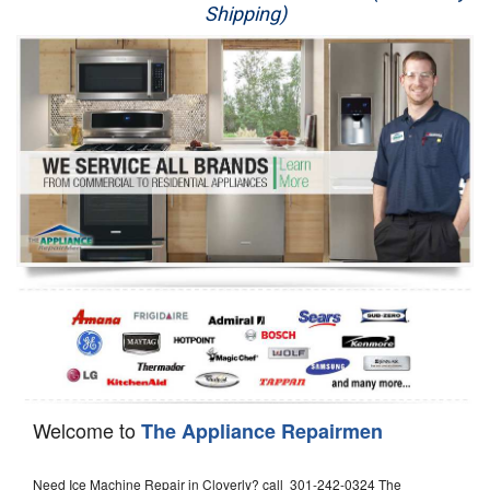
Shipping)
Appliance Repair
Washer Repair
Dryer Repair
Refrigerator Repair
Oven Repair
Dishwasher Repair
Welcome to
The Appliance Repairmen
Need Ice Machine Repair in Cloverly? call 301-242-0324 The