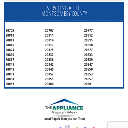
SERVICING ALL OF
MONTGOMERY COUNTY
20705
20707
20777
20810
20811
20812
20813
20814
20815
20816
20817
20818
20824
20825
20827
20830
20832
20833
20837
20838
20839
20841
20842
20847
20848
20849
20850
20851
20852
20853
20854
20855
20857
20859
20860
20861
20862
20866
20868
20871
20872
20874
20875
20876
20877
20878
20879
20880
20882
20883
20884
20885
20886
20889
20891
20892
20894
20895
20896
20897
20898
20899
20901