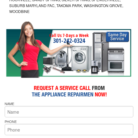
SUBURB MARYLAND FAC, TAKOMA PARK, WASHINGTON GROVE,
WOODBINE
Call Us 7-Days a Week
301-242-0324
NAME
PHONE