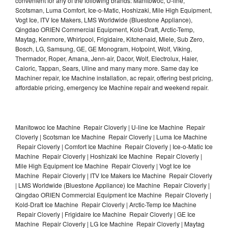
convenient for any of the following brands: Manitowoc, U-line,
Scotsman, Luma Comfort, Ice-o-Matic, Hoshizaki, Mile High Equipment,
Vogt Ice, ITV Ice Makers, LMS Worldwide (Bluestone Appliance),
Qingdao ORIEN Commercial Equipment, Kold-Draft, Arctic-Temp,
Maytag, Kenmore, Whirlpool, Frigidaire, Kitchenaid, Miele, Sub Zero,
Bosch, LG, Samsung, GE, GE Monogram, Hotpoint, Wolf, Viking,
Thermador, Roper, Amana, Jenn-air, Dacor, Wolf, Electrolux, Haier,
Caloric, Tappan, Sears, Uline and many many more. Same day Ice
Machiner repair, Ice Machine installation, ac repair, offering best pricing,
affordable pricing, emergency Ice Machine repair and weekend repair.
Manitowoc Ice Machine Repair Cloverly | U-line Ice Machine Repair
Cloverly | Scotsman Ice Machine Repair Cloverly | Luma Ice Machine
Repair Cloverly | Comfort Ice Machine Repair Cloverly | Ice-o-Matic Ice
Machine Repair Cloverly | Hoshizaki Ice Machine Repair Cloverly |
Mile High Equipment Ice Machine Repair Cloverly | Vogt Ice Ice
Machine Repair Cloverly | ITV Ice Makers Ice Machine Repair Cloverly
| LMS Worldwide (Bluestone Appliance) Ice Machine Repair Cloverly |
Qingdao ORIEN Commercial Equipment Ice Machine Repair Cloverly |
Kold-Draft Ice Machine Repair Cloverly | Arctic-Temp Ice Machine
Repair Cloverly | Frigidaire Ice Machine Repair Cloverly | GE Ice
Machine Repair Cloverly | LG Ice Machine Repair Cloverly | Maytag