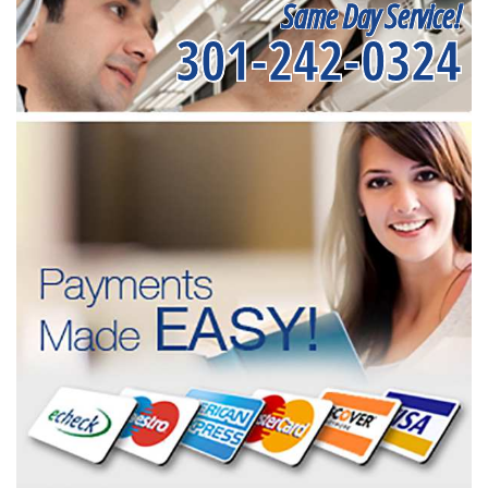
Same Day Service!
301-242-0324