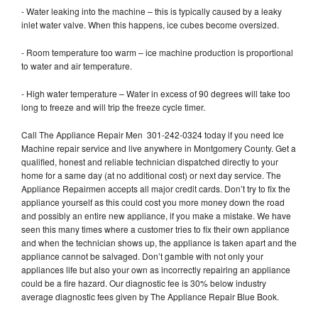
- Water leaking into the machine – this is typically caused by a leaky
inlet water valve. When this happens, ice cubes become oversized.
- Room temperature too warm – ice machine production is proportional
to water and air temperature.
- High water temperature – Water in excess of 90 degrees will take too
long to freeze and will trip the freeze cycle timer.
Call The Appliance Repair Men 301-242-0324 today if you need Ice
Machine repair service and live anywhere in Montgomery County. Get a
qualified, honest and reliable technician dispatched directly to your
home for a same day (at no additional cost) or next day service. The
Appliance Repairmen accepts all major credit cards. Don’t try to fix the
appliance yourself as this could cost you more money down the road
and possibly an entire new appliance, if you make a mistake. We have
seen this many times where a customer tries to fix their own appliance
and when the technician shows up, the appliance is taken apart and the
appliance cannot be salvaged. Don’t gamble with not only your
appliances life but also your own as incorrectly repairing an appliance
could be a fire hazard. Our diagnostic fee is 30% below industry
average diagnostic fees given by The Appliance Repair Blue Book.