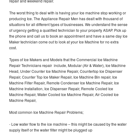
repair and weekend repair.
The worst thing to deal with is having your Ice machine stop working or
producing Ice. The Appliance Repair Men has dealt with thousand of
situations for all different types of businesses. We understand the sense
of urgency getting a qualified technician to your property ASAP. Pick up
the phone and call us to book an appointment and have a same day Ice
Maker technician come out to look at your Ice Machine for no extra
cost.
Types of Ice Makers and Models that the Commercial Ice Machine
Repair Technicians repair include, Modular (Air & Water), Ice Machine
Head, Under Counter Ice Machine Repair, Countertop Ice Dispenser
Repair, Counter Top Ice Maker Repair, Ice Machine Bin repair, Ice
Machine Filter Repair, Remote Condenser Ice Machine Repair, Ice
Machine Installation, Ice Dispenser Repair, Remote Cooled Ice
Machine Repair, Water Cooled Ice Machine Repair, Air Cooled Ice
Machine Repair,
Most common Ice Machine Repair Problems;
- Low water flow to the ice machine – this might be caused by the water
supply itself or the water filter might be plugged up