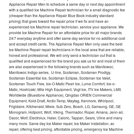
Appliance Repair Men to schedule a same day or next day appointment
with a qualified Ice Machine Repair technician for a small diagnostic fee
(cheaper than the Appliance Repair Blue Book industry standard
pricing) that goes toward the repair price if we fix and have an
experienced Ice Machine repair technician, service your appliance. We
provide Ice Machne Repair for an affordable price for all major brands
24/7 everyday anytime and offer same day service for no additional cost
and accept credit cards. The Appliance Repair Men only uses the best
Ice Machine Repair repair technicians in the local area that are reliable,
honest and professional. We will only send a technician out that is
qualified and experienced for the brand you ask us for and most of them
are also experienced in the following brands such as Manitowoc,
Manitowoc Indigo series, U-line, Scotsman, Scotsman Prodigy,
Scotsman Essential Ice, Scotsman Eclipse, Scotsman Ice Valet,
Scotsman Touch Free, Ice-O-Matic Pearl Ice, Luma Comfort, Ice-o-
Matic, Hoshizaki, Mile High Equipment, Vogt Ice, ITV Ice Makers, LMS
Worldwide (Bluestone Appliance), Qingdao ORIEN Commercial
Equipment, Kold-Draft, Arctic-Temp, Maytag, Kenmore, Whirlpool,
Frigidaire, Kitchenaid, Miele, Sub Zero, Bosch, LG, Samsung, GE, GE
Monogram, Hotpoint, Wolf, Viking, Thermador, Roper, Amana, Jenn-air,
Dacor, Wolf, Electrolux, Haier, Caloric, Tappan, Sears, Uline and many
many more. Same day Ice Maker repair, Ice Maker installation, ac
repair, offering best pricing, affordable pricing, emergency Ice Machine