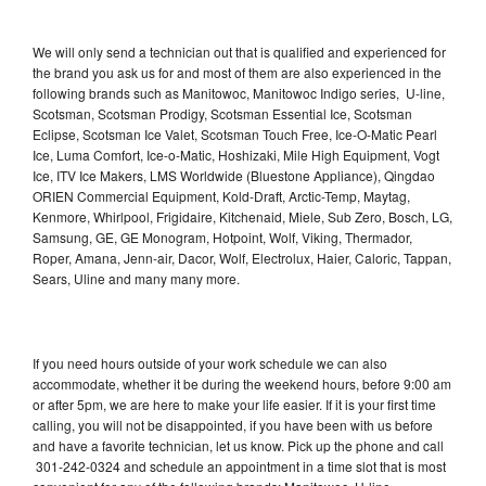
We will only send a technician out that is qualified and experienced for
the brand you ask us for and most of them are also experienced in the
following brands such as Manitowoc, Manitowoc Indigo series, U-line,
Scotsman, Scotsman Prodigy, Scotsman Essential Ice, Scotsman
Eclipse, Scotsman Ice Valet, Scotsman Touch Free, Ice-O-Matic Pearl
Ice, Luma Comfort, Ice-o-Matic, Hoshizaki, Mile High Equipment, Vogt
Ice, ITV Ice Makers, LMS Worldwide (Bluestone Appliance), Qingdao
ORIEN Commercial Equipment, Kold-Draft, Arctic-Temp, Maytag,
Kenmore, Whirlpool, Frigidaire, Kitchenaid, Miele, Sub Zero, Bosch, LG,
Samsung, GE, GE Monogram, Hotpoint, Wolf, Viking, Thermador,
Roper, Amana, Jenn-air, Dacor, Wolf, Electrolux, Haier, Caloric, Tappan,
Sears, Uline and many many more.
If you need hours outside of your work schedule we can also
accommodate, whether it be during the weekend hours, before 9:00 am
or after 5pm, we are here to make your life easier. If it is your first time
calling, you will not be disappointed, if you have been with us before
and have a favorite technician, let us know. Pick up the phone and call
301-242-0324 and schedule an appointment in a time slot that is most