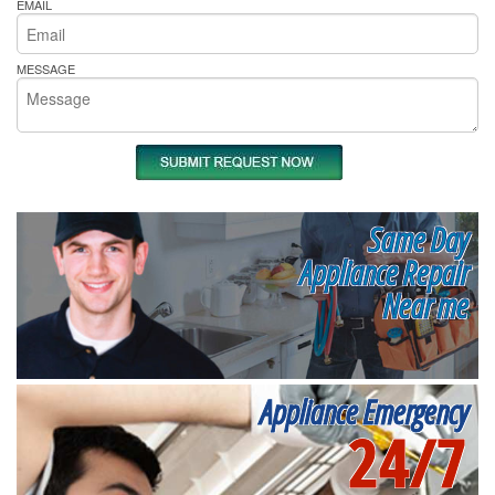
EMAIL
MESSAGE
Same Day
Appliance Repair
Near me
Appliance Emergency
24/7