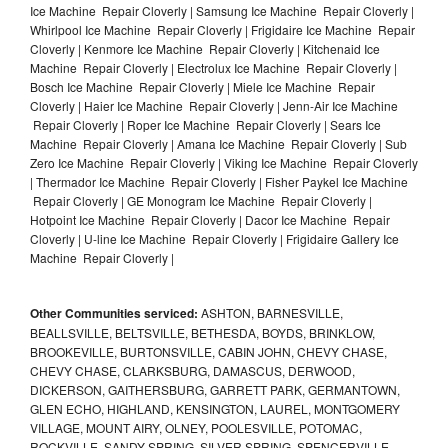
Ice Machine Repair Cloverly | Samsung Ice Machine Repair Cloverly |
Whirlpool Ice Machine Repair Cloverly | Frigidaire Ice Machine Repair
Cloverly | Kenmore Ice Machine Repair Cloverly | Kitchenaid Ice
Machine Repair Cloverly | Electrolux Ice Machine Repair Cloverly |
Bosch Ice Machine Repair Cloverly | Miele Ice Machine Repair
Cloverly | Haier Ice Machine Repair Cloverly | Jenn-Air Ice Machine
Repair Cloverly | Roper Ice Machine Repair Cloverly | Sears Ice
Machine Repair Cloverly | Amana Ice Machine Repair Cloverly | Sub
Zero Ice Machine Repair Cloverly | Viking Ice Machine Repair Cloverly
| Thermador Ice Machine Repair Cloverly | Fisher Paykel Ice Machine
Repair Cloverly | GE Monogram Ice Machine Repair Cloverly |
Hotpoint Ice Machine Repair Cloverly | Dacor Ice Machine Repair
Cloverly | U-line Ice Machine Repair Cloverly | Frigidaire Gallery Ice
Machine Repair Cloverly |
Other Communities serviced:
ASHTON, BARNESVILLE,
BEALLSVILLE, BELTSVILLE, BETHESDA, BOYDS, BRINKLOW,
BROOKEVILLE, BURTONSVILLE, CABIN JOHN, CHEVY CHASE,
CHEVY CHASE, CLARKSBURG, DAMASCUS, DERWOOD,
DICKERSON, GAITHERSBURG, GARRETT PARK, GERMANTOWN,
GLEN ECHO, HIGHLAND, KENSINGTON, LAUREL, MONTGOMERY
VILLAGE, MOUNT AIRY, OLNEY, POOLESVILLE, POTOMAC,
ROCKVILLE, SANDY SPRING, SILVER SPRING, SPENCERVILLE,